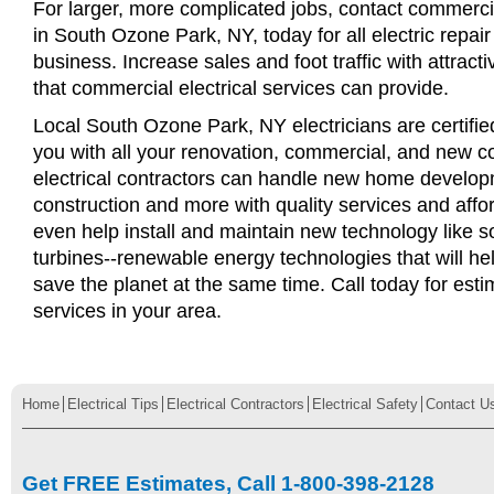
For larger, more complicated jobs, contact commercia
in South Ozone Park, NY, today for all electric repair
business. Increase sales and foot traffic with attract
that commercial electrical services can provide.
Local South Ozone Park, NY electricians are certifie
you with all your renovation, commercial, and new c
electrical contractors can handle new home develop
construction and more with quality services and affo
even help install and maintain new technology like s
turbines--renewable energy technologies that will 
save the planet at the same time. Call today for esti
services in your area.
Home
Electrical Tips
Electrical Contractors
Electrical Safety
Contact U
Get FREE Estimates, Call 1-800-398-2128