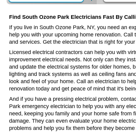
Find South Ozone Park Electricians Fast By Call
If you live in South Ozone Park, NY, you need an exp
help you with your upcoming home renovation. Call t
and services. Get the electrician that is right for your
Licensed electrical contractors can help you with virt
improvement electrical needs. Not only can they insta
and update the electrical systems for older homes, bu
lighting and track systems as well as ceiling fans a
look and feel of your home. Call an electrician to h
renovation today and get peace of mind that it's bein
And if you have a pressing electrical problem, conta
Park emergency electrician to help you with any elect
need, keeping you family and your home safe from fir
damage. They can even evaluate your home electrical
problems and help you fix them before they become