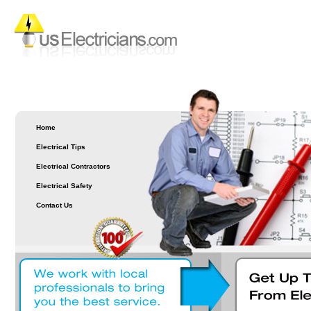
Home
Electrical Tips
Electrical Contractors
Electrical Safety
Contact Us