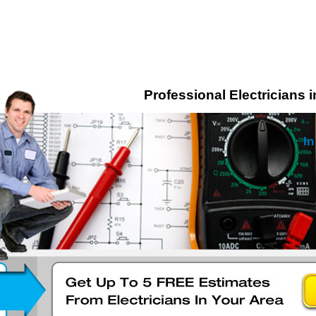
Professional Electricians 
In