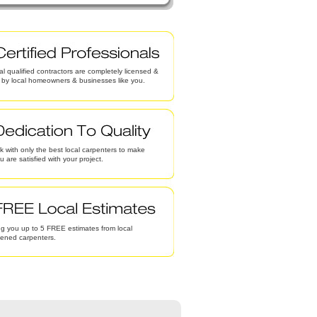
al qualified contractors are completely licensed &
d by local homeowners & businesses like you.
 with only the best local carpenters to make
u are satisfied with your project.
g you up to 5 FREE estimates from local
eened carpenters.