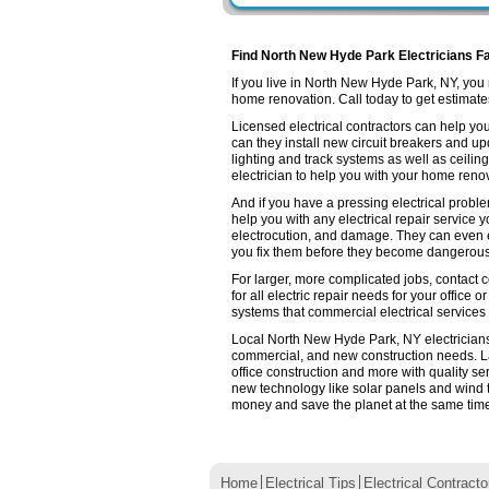
Find North New Hyde Park Electricians Fa
If you live in North New Hyde Park, NY, yo
home renovation. Call today to get estimates 
Licensed electrical contractors can help you
can they install new circuit breakers and up
lighting and track systems as well as ceilin
electrician to help you with your home renov
And if you have a pressing electrical probl
help you with any electrical repair service 
electrocution, and damage. They can even e
you fix them before they become dangerous
For larger, more complicated jobs, contact 
for all electric repair needs for your office o
systems that commercial electrical services
Local North New Hyde Park, NY electricians a
commercial, and new construction needs. L
office construction and more with quality se
new technology like solar panels and wind 
money and save the planet at the same time. 
Home
Electrical Tips
Electrical Contracto