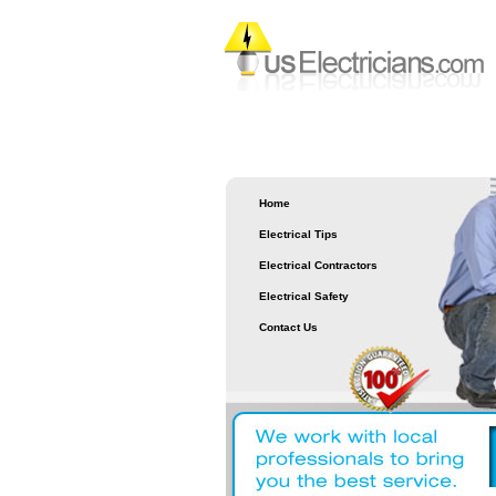
Home
Electrical Tips
Electrical Contractors
Electrical Safety
Contact Us