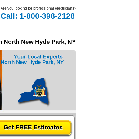
Are you looking for professional electricians?
Call: 1-800-398-2128
in North New Hyde Park, NY
 North New Hyde Park, NY