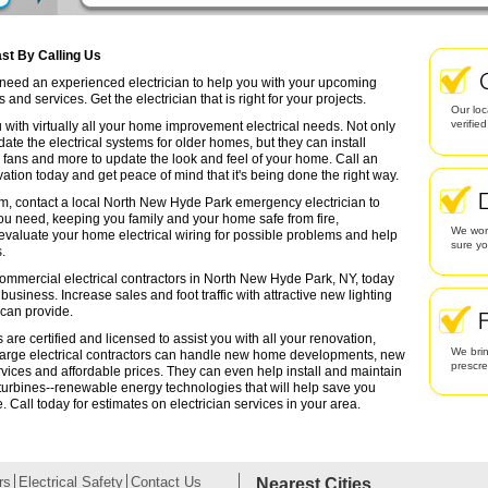
st By Calling Us
u need an experienced electrician to help you with your upcoming
and services. Get the electrician that is right for your projects.
Our loc
verifie
 with virtually all your home improvement electrical needs. Not only
date the electrical systems for older homes, but they can install
g fans and more to update the look and feel of your home. Call an
ation today and get peace of mind that it's being done the right way.
em, contact a local North New Hyde Park emergency electrician to
you need, keeping you family and your home safe from fire,
We work
valuate your home electrical wiring for possible problems and help
sure yo
.
commercial electrical contractors in North New Hyde Park, NY, today
r business. Increase sales and foot traffic with attractive new lighting
 can provide.
re certified and licensed to assist you with all your renovation,
We brin
arge electrical contractors can handle new home developments, new
prescr
rvices and affordable prices. They can even help install and maintain
turbines--renewable energy technologies that will help save you
Call today for estimates on electrician services in your area.
rs
Electrical Safety
Contact Us
Nearest Cities