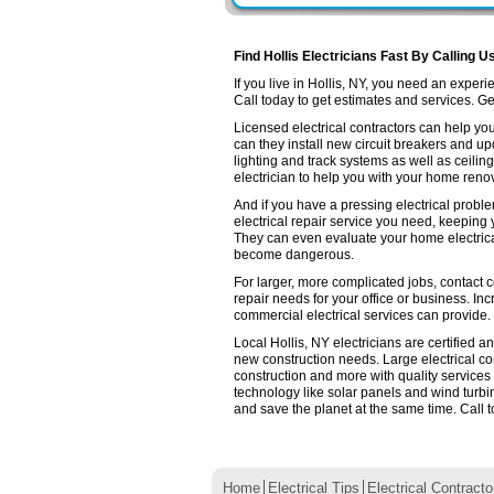
Find Hollis Electricians Fast By Calling U
If you live in Hollis, NY, you need an expe
Call today to get estimates and services. Get 
Licensed electrical contractors can help you
can they install new circuit breakers and up
lighting and track systems as well as ceilin
electrician to help you with your home renov
And if you have a pressing electrical proble
electrical repair service you need, keeping
They can even evaluate your home electrica
become dangerous.
For larger, more complicated jobs, contact co
repair needs for your office or business. Inc
commercial electrical services can provide.
Local Hollis, NY electricians are certified a
new construction needs. Large electrical 
construction and more with quality services
technology like solar panels and wind turb
and save the planet at the same time. Call t
Home
Electrical Tips
Electrical Contracto