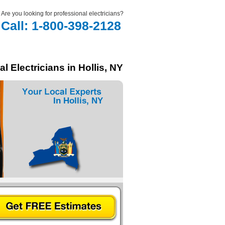
Are you looking for professional electricians?
Call: 1-800-398-2128
l Electricians in Hollis, NY
In Hollis, NY