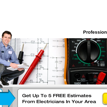
Professiona