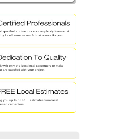
al qualified contractors are completely licensed &
d by local homeowners & businesses like you.
 with only the best local carpenters to make
u are satisfied with your project.
g you up to 5 FREE estimates from local
eened carpenters.