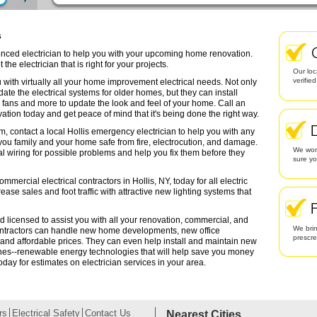
s
rienced electrician to help you with your upcoming home renovation.
the electrician that is right for your projects.
Our loc
verifie
 with virtually all your home improvement electrical needs. Not only
date the electrical systems for older homes, but they can install
g fans and more to update the look and feel of your home. Call an
ation today and get peace of mind that it's being done the right way.
m, contact a local Hollis emergency electrician to help you with any
 you family and your home safe from fire, electrocution, and damage.
We work
l wiring for possible problems and help you fix them before they
sure yo
mmercial electrical contractors in Hollis, NY, today for all electric
rease sales and foot traffic with attractive new lighting systems that
nd licensed to assist you with all your renovation, commercial, and
We brin
contractors can handle new home developments, new office
prescr
 and affordable prices. They can even help install and maintain new
ines--renewable energy technologies that will help save you money
oday for estimates on electrician services in your area.
rs
Electrical Safety
Contact Us
Nearest Cities