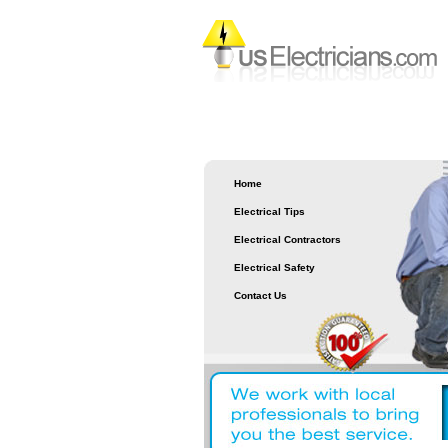
Home
Electrical Tips
Electrical Contractors
Electrical Safety
Contact Us