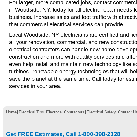
For larger, more complicated jobs, contact commercia
in Woodside, NY, today for all electric repair needs fo
business. Increase sales and foot traffic with attract
that commercial electrical services can provide.
Local Woodside, NY electricians are certified and lic
all your renovation, commercial, and new constructi
electrical contractors can handle new home develop
construction and more with quality services and affo
even help install and maintain new technology like s
turbines--renewable energy technologies that will 
save the planet at the same time. Call today for esti
services in your area.
Home
Electrical Tips
Electrical Contractors
Electrical Safety
Contact U
Get FREE Estimates, Call 1-800-398-2128