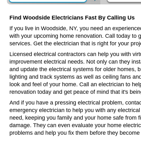
Find Woodside Electricians Fast By Calling Us
If you live in Woodside, NY, you need an experienced
with your upcoming home renovation. Call today to 
services. Get the electrician that is right for your proj
Licensed electrical contractors can help you with virt
improvement electrical needs. Not only can they insta
and update the electrical systems for older homes, bu
lighting and track systems as well as ceiling fans a
look and feel of your home. Call an electrician to h
renovation today and get peace of mind that it's bein
And if you have a pressing electrical problem, conta
emergency electrician to help you with any electrical
need, keeping you family and your home safe from fir
damage. They can even evaluate your home electrical
problems and help you fix them before they become