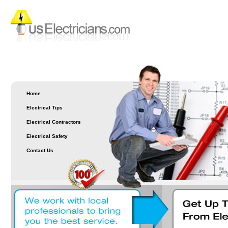
Home
Electrical Tips
Electrical Contractors
Electrical Safety
Contact Us