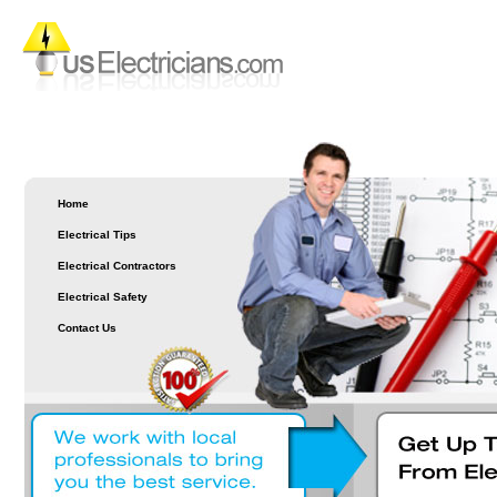
Home
Electrical Tips
Electrical Contractors
Electrical Safety
Contact Us