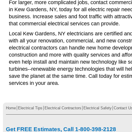
For larger, more complicated jobs, contact commercia
in Kew Gardens, NY, today for all electric repair need
business. Increase sales and foot traffic with attract
that commercial electrical services can provide.
Local Kew Gardens, NY electricians are certified and
with all your renovation, commercial, and new const
electrical contractors can handle new home develop
construction and more with quality services and affo
even help install and maintain new technology like s
turbines--renewable energy technologies that will 
save the planet at the same time. Call today for esti
services in your area.
Home
Electrical Tips
Electrical Contractors
Electrical Safety
Contact U
Get FREE Estimates, Call 1-800-398-2128