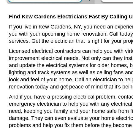
Find Kew Gardens Electricians Fast By Calling 
If you live in Kew Gardens, NY, you need an experien
you with your upcoming home renovation. Call today
services. Get the electrician that is right for your proj
Licensed electrical contractors can help you with virt
improvement electrical needs. Not only can they insta
and update the electrical systems for older homes, bu
lighting and track systems as well as ceiling fans a
look and feel of your home. Call an electrician to h
renovation today and get peace of mind that it's bein
And if you have a pressing electrical problem, cont
emergency electrician to help you with any electrical
need, keeping you family and your home safe from fir
damage. They can even evaluate your home electrical
problems and help you fix them before they become