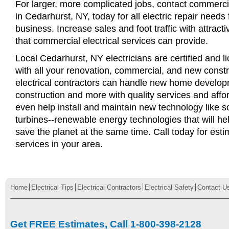
For larger, more complicated jobs, contact commercia
in Cedarhurst, NY, today for all electric repair needs 
business. Increase sales and foot traffic with attract
that commercial electrical services can provide.
Local Cedarhurst, NY electricians are certified and l
with all your renovation, commercial, and new const
electrical contractors can handle new home develop
construction and more with quality services and affo
even help install and maintain new technology like s
turbines--renewable energy technologies that will 
save the planet at the same time. Call today for esti
services in your area.
Home
Electrical Tips
Electrical Contractors
Electrical Safety
Contact U
Get FREE Estimates, Call 1-800-398-2128