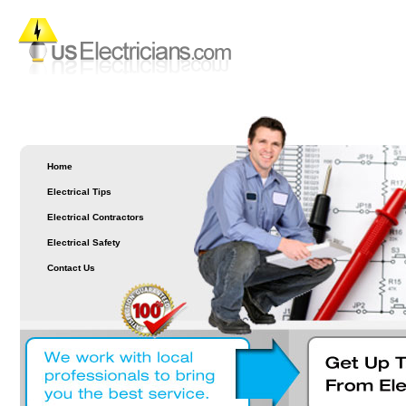
Home
Electrical Tips
Electrical Contractors
Electrical Safety
Contact Us