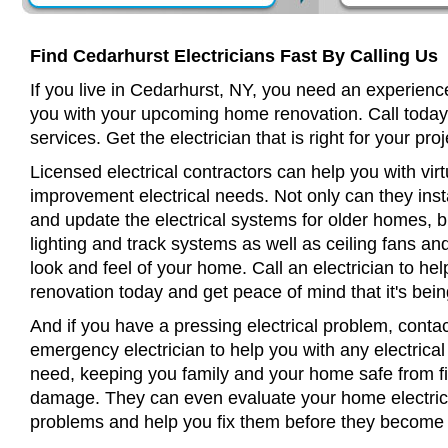
Find Cedarhurst Electricians Fast By Calling Us
If you live in Cedarhurst, NY, you need an experience
you with your upcoming home renovation. Call today
services. Get the electrician that is right for your proj
Licensed electrical contractors can help you with virt
improvement electrical needs. Not only can they insta
and update the electrical systems for older homes, bu
lighting and track systems as well as ceiling fans a
look and feel of your home. Call an electrician to h
renovation today and get peace of mind that it's bein
And if you have a pressing electrical problem, conta
emergency electrician to help you with any electrical
need, keeping you family and your home safe from fir
damage. They can even evaluate your home electrical
problems and help you fix them before they become