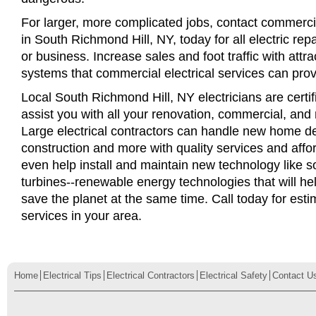
For larger, more complicated jobs, contact commercia
in South Richmond Hill, NY, today for all electric repa
or business. Increase sales and foot traffic with attra
systems that commercial electrical services can prov
Local South Richmond Hill, NY electricians are certif
assist you with all your renovation, commercial, and
Large electrical contractors can handle new home d
construction and more with quality services and affo
even help install and maintain new technology like s
turbines--renewable energy technologies that will 
save the planet at the same time. Call today for esti
services in your area.
Home
Electrical Tips
Electrical Contractors
Electrical Safety
Contact U