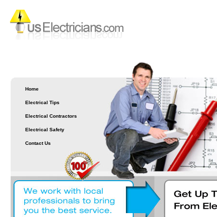
Home
Electrical Tips
Electrical Contractors
Electrical Safety
Contact Us