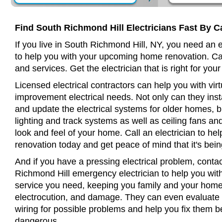
Find South Richmond Hill Electricians Fast By C
If you live in South Richmond Hill, NY, you need an 
to help you with your upcoming home renovation. Cal
and services. Get the electrician that is right for your
Licensed electrical contractors can help you with virt
improvement electrical needs. Not only can they insta
and update the electrical systems for older homes, bu
lighting and track systems as well as ceiling fans a
look and feel of your home. Call an electrician to h
renovation today and get peace of mind that it's bein
And if you have a pressing electrical problem, contac
Richmond Hill emergency electrician to help you with 
service you need, keeping you family and your home 
electrocution, and damage. They can even evaluate 
wiring for possible problems and help you fix them 
dangerous.