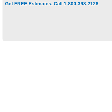
Get FREE Estimates, Call 1-800-398-2128