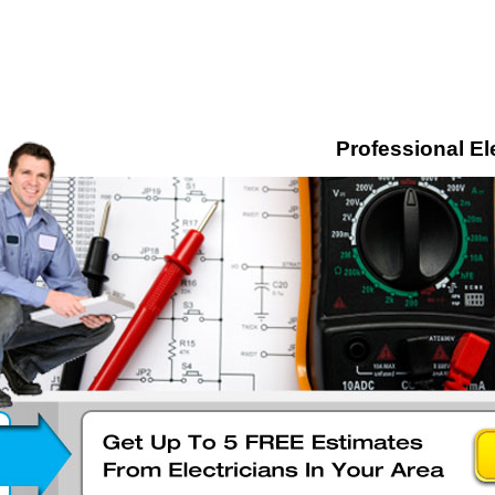
Professional El