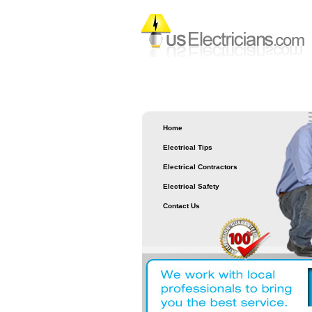
Home
Electrical Tips
Electrical Contractors
Electrical Safety
Contact Us