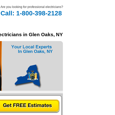
Are you looking for professional electricians?
Call: 1-800-398-2128
ectricians in Glen Oaks, NY
In Glen Oaks, NY