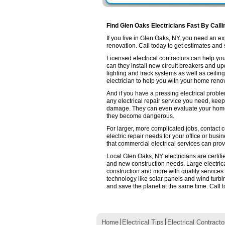
Find Glen Oaks Electricians Fast By Call
If you live in Glen Oaks, NY, you need an 
renovation. Call today to get estimates and se
Licensed electrical contractors can help you
can they install new circuit breakers and up
lighting and track systems as well as ceilin
electrician to help you with your home renov
And if you have a pressing electrical probl
any electrical repair service you need, keep
damage. They can even evaluate your home e
they become dangerous.
For larger, more complicated jobs, contact c
electric repair needs for your office or busin
that commercial electrical services can prov
Local Glen Oaks, NY electricians are certifi
and new construction needs. Large electri
construction and more with quality services
technology like solar panels and wind turb
and save the planet at the same time. Call t
Home
Electrical Tips
Electrical Contracto