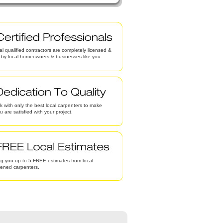
al qualified contractors are completely licensed &
d by local homeowners & businesses like you.
 with only the best local carpenters to make
u are satisfied with your project.
g you up to 5 FREE estimates from local
eened carpenters.