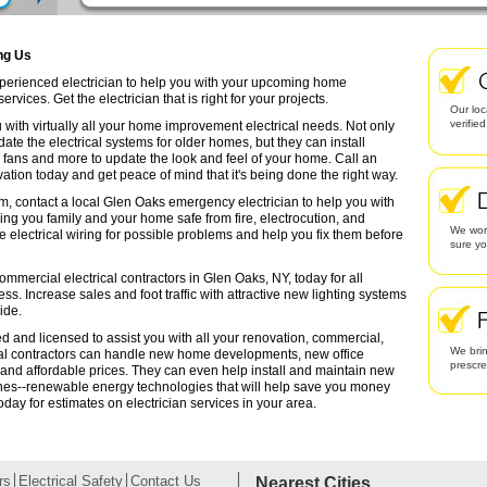
ing Us
experienced electrician to help you with your upcoming home
rvices. Get the electrician that is right for your projects.
Our loc
verifie
 with virtually all your home improvement electrical needs. Not only
date the electrical systems for older homes, but they can install
g fans and more to update the look and feel of your home. Call an
ation today and get peace of mind that it's being done the right way.
em, contact a local Glen Oaks emergency electrician to help you with
ing you family and your home safe from fire, electrocution, and
We work
lectrical wiring for possible problems and help you fix them before
sure yo
ommercial electrical contractors in Glen Oaks, NY, today for all
ess. Increase sales and foot traffic with attractive new lighting systems
ide.
ed and licensed to assist you with all your renovation, commercial,
We brin
cal contractors can handle new home developments, new office
prescr
 and affordable prices. They can even help install and maintain new
ines--renewable energy technologies that will help save you money
oday for estimates on electrician services in your area.
rs
Electrical Safety
Contact Us
Nearest Cities