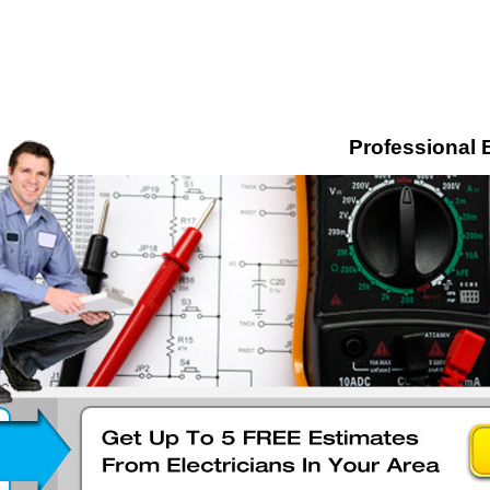
Professional E