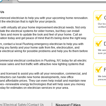
g Us
perienced electrician to help you with your upcoming home renovation.
the electrician that is right for your projects.
Our loc
verifie
 with virtually all your home improvement electrical needs. Not only
date the electrical systems for older homes, but they can install
g fans and more to update the look and feel of your home. Call an
ation today and get peace of mind that it's being done the right way.
m, contact a local Flushing emergency electrician to help you with
ing you family and your home safe from fire, electrocution, and
We work
lectrical wiring for possible problems and help you fix them before
sure yo
mmercial electrical contractors in Flushing, NY, today for all electric
rease sales and foot traffic with attractive new lighting systems that
d and licensed to assist you with all your renovation, commercial, and
We brin
contractors can handle new home developments, new office
prescr
 and affordable prices. They can even help install and maintain new
ines--renewable energy technologies that will help save you money
oday for estimates on electrician services in your area.
rs
Electrical Safety
Contact Us
Nearest Cities