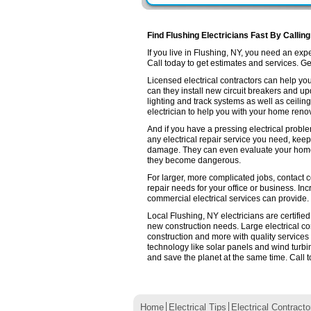
Find Flushing Electricians Fast By Callin
If you live in Flushing, NY, you need an ex
Call today to get estimates and services. Get 
Licensed electrical contractors can help you
can they install new circuit breakers and up
lighting and track systems as well as ceilin
electrician to help you with your home renov
And if you have a pressing electrical proble
any electrical repair service you need, keep
damage. They can even evaluate your home e
they become dangerous.
For larger, more complicated jobs, contact co
repair needs for your office or business. Inc
commercial electrical services can provide.
Local Flushing, NY electricians are certifie
new construction needs. Large electrical 
construction and more with quality services
technology like solar panels and wind turb
and save the planet at the same time. Call t
Home
Electrical Tips
Electrical Contracto