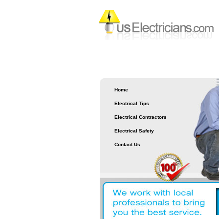
Home
Electrical Tips
Electrical Contractors
Electrical Safety
Contact Us