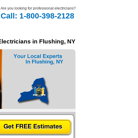
Are you looking for professional electricians?
Call: 1-800-398-2128
lectricians in Flushing, NY
In Flushing, NY