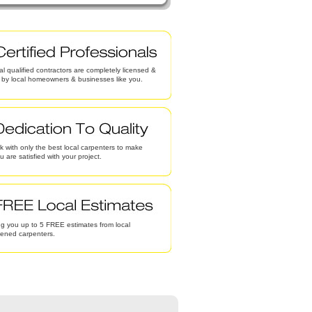
al qualified contractors are completely licensed &
d by local homeowners & businesses like you.
 with only the best local carpenters to make
u are satisfied with your project.
g you up to 5 FREE estimates from local
eened carpenters.