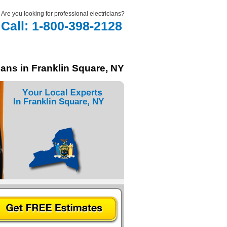
Are you looking for professional electricians?
Call: 1-800-398-2128
ians in Franklin Square, NY
In Franklin Square, NY