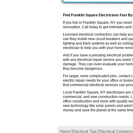
Find Franklin Square Electricians Fast By
If you live in Franklin Square, NY, you nee
renovation. Call today to get estimates and se
Licensed electrical contractors can help you
can they install new circuit breakers and up
lighting and track systems as well as ceilin
electrician to help you with your home renov
And if you have a pressing electrical probl
with any electrical repair service you need,
damage. They can even evaluate your home e
they become dangerous.
For larger, more complicated jobs, contact c
electric repair needs for your office or busin
that commercial electrical services can prov
Local Franklin Square, NY electricians are ce
commercial, and new construction needs. L
office construction and more with quality se
new technology like solar panels and wind 
money and save the planet at the same time. 
Home
Electrical Tips
Electrical Contracto