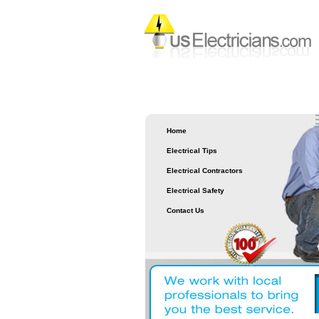
Home
Electrical Tips
Electrical Contractors
Electrical Safety
Contact Us