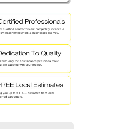
al qualified contractors are completely licensed &
d by local homeowners & businesses like you.
 with only the best local carpenters to make
u are satisfied with your project.
g you up to 5 FREE estimates from local
eened carpenters.