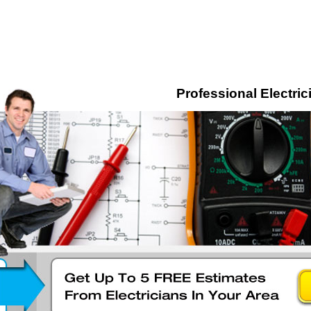
Professional Electric