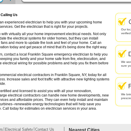
 Calling Us
d an experienced electrician to help you with your upcoming home
rvices. Get the electrician that is right for your projects.
Our loc
verifie
 with virtually all your home improvement electrical needs. Not only
date the electrical systems for older homes, but they can install
g fans and more to update the look and feel of your home. Call an
ation today and get peace of mind that it's being done the right way.
em, contact a local Franklin Square emergency electrician to help you
 keeping you family and your home safe from fire, electrocution, and
We work
lectrical wiring for possible problems and help you fix them before
sure yo
ommercial electrical contractors in Franklin Square, NY, today for all
ess. Increase sales and foot traffic with attractive new lighting systems
ide.
rtified and licensed to assist you with all your renovation,
We brin
arge electrical contractors can handle new home developments, new
prescr
rvices and affordable prices. They can even help install and maintain
turbines--renewable energy technologies that will help save you
Call today for estimates on electrician services in your area.
rs
Electrical Safety
Contact Us
Nearest Cities