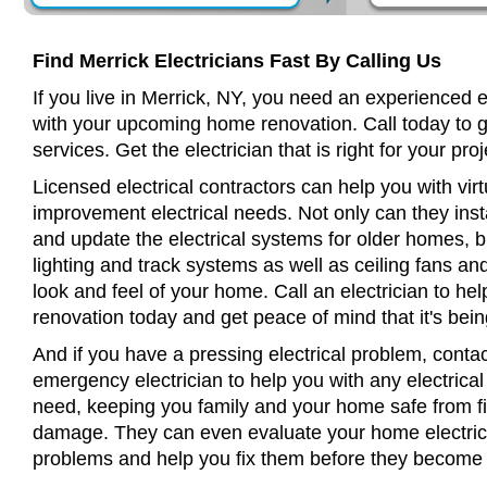
Find Merrick Electricians Fast By Calling Us
If you live in Merrick, NY, you need an experienced e
with your upcoming home renovation. Call today to 
services. Get the electrician that is right for your proj
Licensed electrical contractors can help you with virt
improvement electrical needs. Not only can they insta
and update the electrical systems for older homes, bu
lighting and track systems as well as ceiling fans a
look and feel of your home. Call an electrician to h
renovation today and get peace of mind that it's bein
And if you have a pressing electrical problem, contac
emergency electrician to help you with any electrical
need, keeping you family and your home safe from fir
damage. They can even evaluate your home electrical
problems and help you fix them before they become