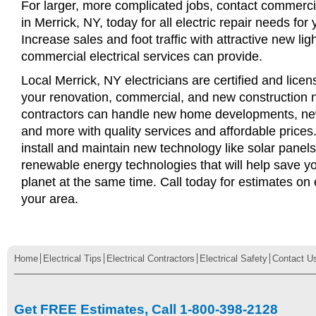
For larger, more complicated jobs, contact commercia
in Merrick, NY, today for all electric repair needs for 
Increase sales and foot traffic with attractive new li
commercial electrical services can provide.
Local Merrick, NY electricians are certified and licens
your renovation, commercial, and new construction n
contractors can handle new home developments, new
and more with quality services and affordable price
install and maintain new technology like solar panel
renewable energy technologies that will help save 
planet at the same time. Call today for estimates on e
your area.
Home
Electrical Tips
Electrical Contractors
Electrical Safety
Contact U
Get FREE Estimates, Call 1-800-398-2128