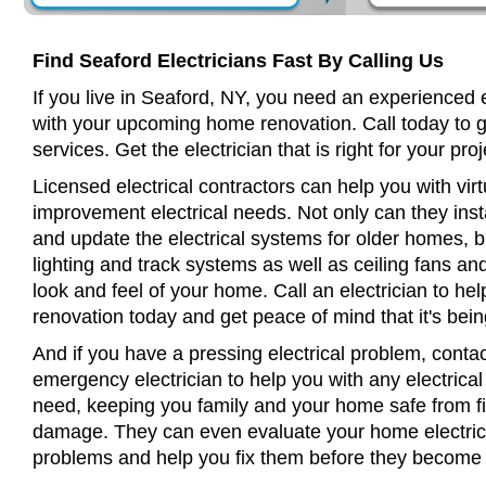
Find Seaford Electricians Fast By Calling Us
If you live in Seaford, NY, you need an experienced e
with your upcoming home renovation. Call today to 
services. Get the electrician that is right for your proj
Licensed electrical contractors can help you with virt
improvement electrical needs. Not only can they insta
and update the electrical systems for older homes, bu
lighting and track systems as well as ceiling fans a
look and feel of your home. Call an electrician to h
renovation today and get peace of mind that it's bein
And if you have a pressing electrical problem, contac
emergency electrician to help you with any electrical
need, keeping you family and your home safe from fir
damage. They can even evaluate your home electrical
problems and help you fix them before they become