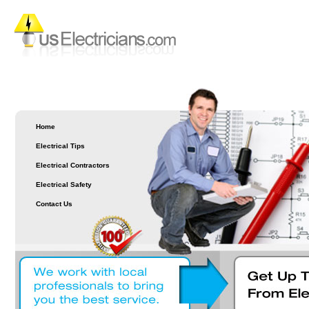
Home
Electrical Tips
Electrical Contractors
Electrical Safety
Contact Us