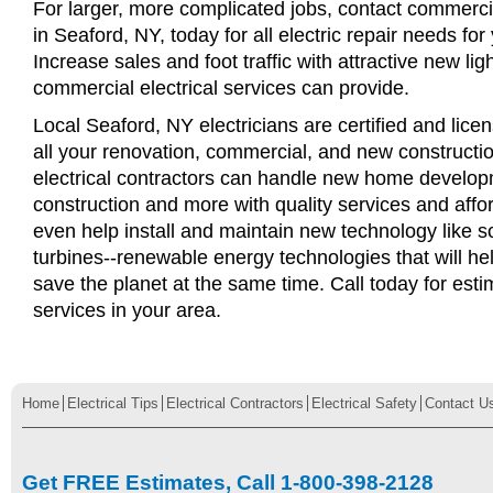
For larger, more complicated jobs, contact commercia
in Seaford, NY, today for all electric repair needs for
Increase sales and foot traffic with attractive new li
commercial electrical services can provide.
Local Seaford, NY electricians are certified and licen
all your renovation, commercial, and new constructi
electrical contractors can handle new home develop
construction and more with quality services and affo
even help install and maintain new technology like s
turbines--renewable energy technologies that will 
save the planet at the same time. Call today for esti
services in your area.
Home
Electrical Tips
Electrical Contractors
Electrical Safety
Contact U
Get FREE Estimates, Call 1-800-398-2128