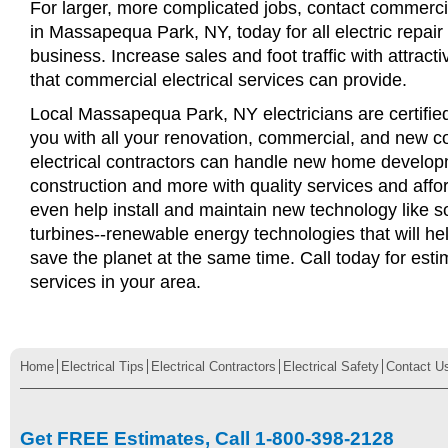
For larger, more complicated jobs, contact commercia
in Massapequa Park, NY, today for all electric repair 
business. Increase sales and foot traffic with attract
that commercial electrical services can provide.
Local Massapequa Park, NY electricians are certified
you with all your renovation, commercial, and new c
electrical contractors can handle new home develop
construction and more with quality services and affo
even help install and maintain new technology like s
turbines--renewable energy technologies that will 
save the planet at the same time. Call today for esti
services in your area.
Home
Electrical Tips
Electrical Contractors
Electrical Safety
Contact U
Get FREE Estimates, Call 1-800-398-2128