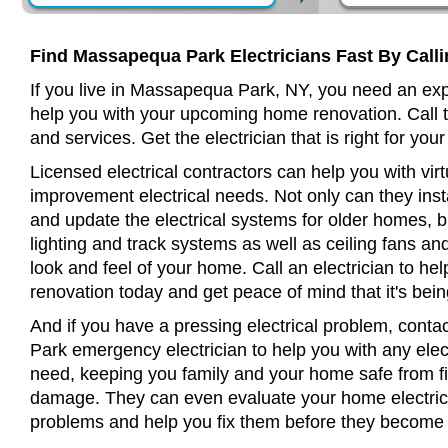
Find Massapequa Park Electricians Fast By Call
If you live in Massapequa Park, NY, you need an exp
help you with your upcoming home renovation. Call t
and services. Get the electrician that is right for your
Licensed electrical contractors can help you with virt
improvement electrical needs. Not only can they insta
and update the electrical systems for older homes, bu
lighting and track systems as well as ceiling fans a
look and feel of your home. Call an electrician to h
renovation today and get peace of mind that it's bein
And if you have a pressing electrical problem, cont
Park emergency electrician to help you with any elect
need, keeping you family and your home safe from fir
damage. They can even evaluate your home electrical
problems and help you fix them before they become