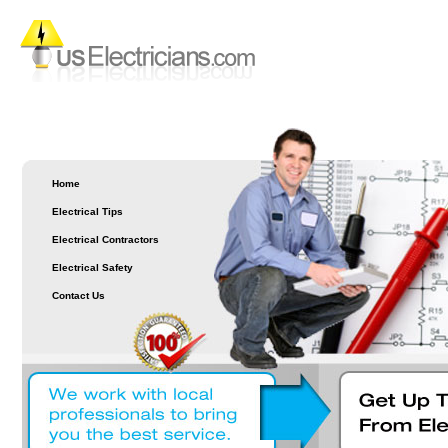
Home
Electrical Tips
Electrical Contractors
Electrical Safety
Contact Us