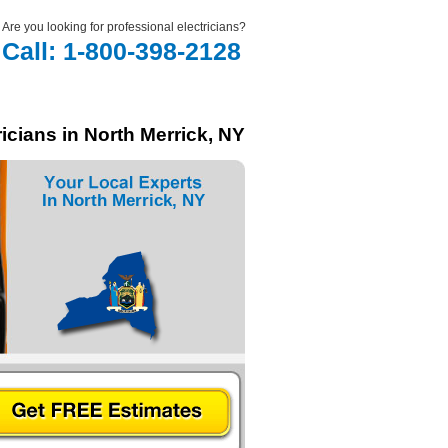
Are you looking for professional electricians?
Call: 1-800-398-2128
icians in North Merrick, NY
In North Merrick, NY