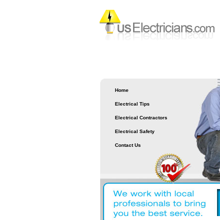
Home
Electrical Tips
Electrical Contractors
Electrical Safety
Contact Us