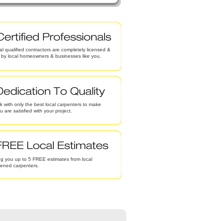
al qualified contractors are completely licensed &
d by local homeowners & businesses like you.
 with only the best local carpenters to make
u are satisfied with your project.
g you up to 5 FREE estimates from local
eened carpenters.