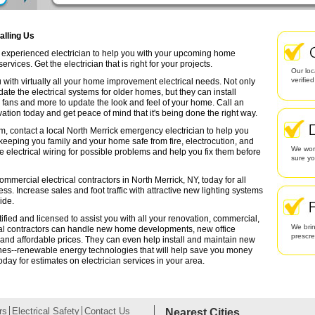
alling Us
an experienced electrician to help you with your upcoming home
rvices. Get the electrician that is right for your projects.
Our loc
verifie
 with virtually all your home improvement electrical needs. Not only
date the electrical systems for older homes, but they can install
g fans and more to update the look and feel of your home. Call an
ation today and get peace of mind that it's being done the right way.
m, contact a local North Merrick emergency electrician to help you
 keeping you family and your home safe from fire, electrocution, and
We work
lectrical wiring for possible problems and help you fix them before
sure yo
mmercial electrical contractors in North Merrick, NY, today for all
ess. Increase sales and foot traffic with attractive new lighting systems
ide.
tified and licensed to assist you with all your renovation, commercial,
We brin
cal contractors can handle new home developments, new office
prescr
 and affordable prices. They can even help install and maintain new
ines--renewable energy technologies that will help save you money
oday for estimates on electrician services in your area.
rs
Electrical Safety
Contact Us
Nearest Cities