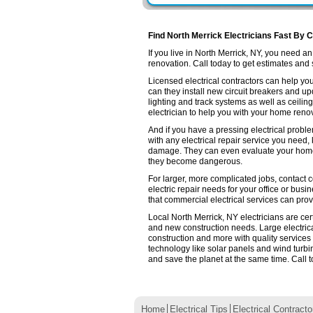
Find North Merrick Electricians Fast By C
If you live in North Merrick, NY, you need 
renovation. Call today to get estimates and se
Licensed electrical contractors can help you
can they install new circuit breakers and up
lighting and track systems as well as ceilin
electrician to help you with your home renov
And if you have a pressing electrical proble
with any electrical repair service you need,
damage. They can even evaluate your home e
they become dangerous.
For larger, more complicated jobs, contact co
electric repair needs for your office or busin
that commercial electrical services can prov
Local North Merrick, NY electricians are cer
and new construction needs. Large electri
construction and more with quality services
technology like solar panels and wind turb
and save the planet at the same time. Call t
Home
Electrical Tips
Electrical Contracto