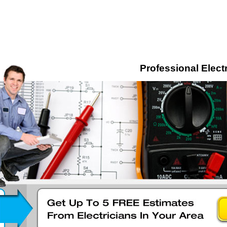
Professional Electr