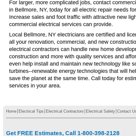
For larger, more complicated jobs, contact commercia
in Bellmore, NY, today for all electric repair needs fo
Increase sales and foot traffic with attractive new li
commercial electrical services can provide.
Local Bellmore, NY electricians are certified and lice
all your renovation, commercial, and new constructi
electrical contractors can handle new home develop
construction and more with quality services and affo
even help install and maintain new technology like s
turbines--renewable energy technologies that will 
save the planet at the same time. Call today for esti
services in your area.
Home
Electrical Tips
Electrical Contractors
Electrical Safety
Contact U
Get FREE Estimates, Call 1-800-398-2128