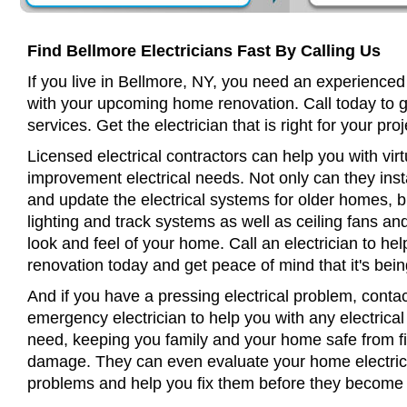
Find Bellmore Electricians Fast By Calling Us
If you live in Bellmore, NY, you need an experienced 
with your upcoming home renovation. Call today to 
services. Get the electrician that is right for your proj
Licensed electrical contractors can help you with virt
improvement electrical needs. Not only can they insta
and update the electrical systems for older homes, bu
lighting and track systems as well as ceiling fans a
look and feel of your home. Call an electrician to h
renovation today and get peace of mind that it's bein
And if you have a pressing electrical problem, contac
emergency electrician to help you with any electrical
need, keeping you family and your home safe from fir
damage. They can even evaluate your home electrical
problems and help you fix them before they become