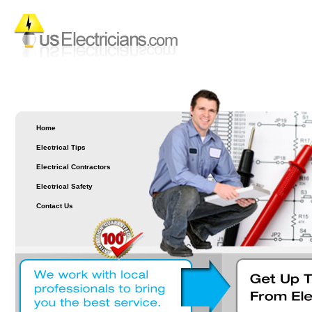
Home
Electrical Tips
Electrical Contractors
Electrical Safety
Contact Us