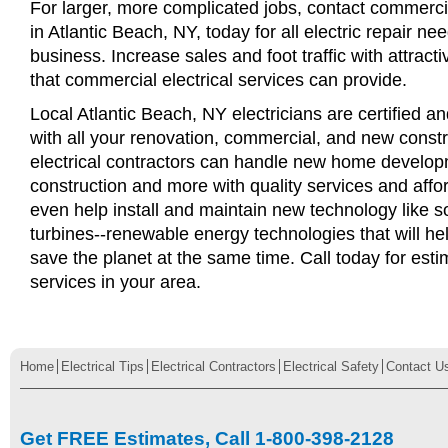
For larger, more complicated jobs, contact commercia
in Atlantic Beach, NY, today for all electric repair nee
business. Increase sales and foot traffic with attract
that commercial electrical services can provide.
Local Atlantic Beach, NY electricians are certified an
with all your renovation, commercial, and new const
electrical contractors can handle new home develop
construction and more with quality services and affo
even help install and maintain new technology like s
turbines--renewable energy technologies that will 
save the planet at the same time. Call today for esti
services in your area.
Home
Electrical Tips
Electrical Contractors
Electrical Safety
Contact U
Get FREE Estimates, Call 1-800-398-2128