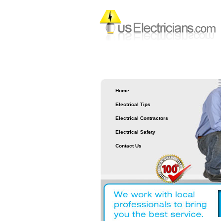
Home
Electrical Tips
Electrical Contractors
Electrical Safety
Contact Us