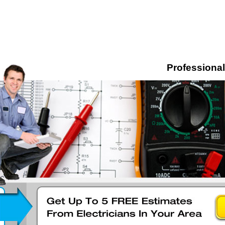
Professional 