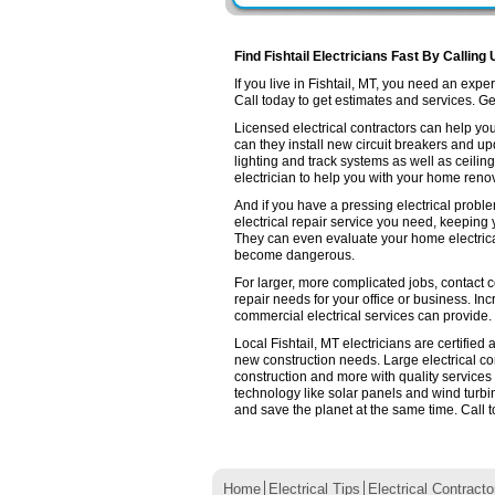
Find Fishtail Electricians Fast By Calling
If you live in Fishtail, MT, you need an ex
Call today to get estimates and services. Get 
Licensed electrical contractors can help you
can they install new circuit breakers and up
lighting and track systems as well as ceilin
electrician to help you with your home renov
And if you have a pressing electrical proble
electrical repair service you need, keeping
They can even evaluate your home electrica
become dangerous.
For larger, more complicated jobs, contact com
repair needs for your office or business. Inc
commercial electrical services can provide.
Local Fishtail, MT electricians are certified
new construction needs. Large electrical 
construction and more with quality services
technology like solar panels and wind turb
and save the planet at the same time. Call t
Home
Electrical Tips
Electrical Contracto