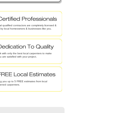
al qualified contractors are completely licensed &
d by local homeowners & businesses like you.
 with only the best local carpenters to make
u are satisfied with your project.
g you up to 5 FREE estimates from local
eened carpenters.