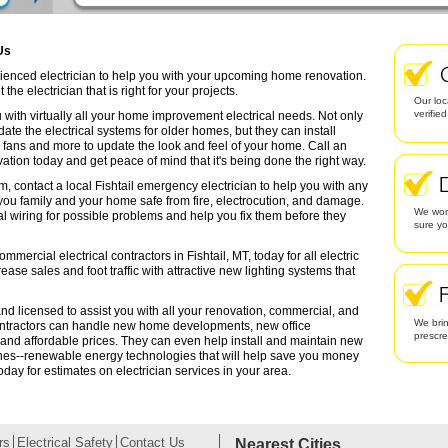
 Us
perienced electrician to help you with your upcoming home renovation.
the electrician that is right for your projects.
Our loc
verifie
 with virtually all your home improvement electrical needs. Not only
date the electrical systems for older homes, but they can install
g fans and more to update the look and feel of your home. Call an
ation today and get peace of mind that it's being done the right way.
m, contact a local Fishtail emergency electrician to help you with any
 you family and your home safe from fire, electrocution, and damage.
We work
l wiring for possible problems and help you fix them before they
sure yo
mercial electrical contractors in Fishtail, MT, today for all electric
rease sales and foot traffic with attractive new lighting systems that
 and licensed to assist you with all your renovation, commercial, and
We brin
contractors can handle new home developments, new office
prescr
 and affordable prices. They can even help install and maintain new
ines--renewable energy technologies that will help save you money
oday for estimates on electrician services in your area.
rs
Electrical Safety
Contact Us
Nearest Cities