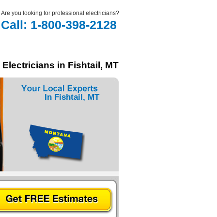
Are you looking for professional electricians?
Call: 1-800-398-2128
Electricians in Fishtail, MT
In Fishtail, MT