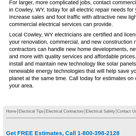
For larger, more complicated jobs, contact commercia
in Cowley, WY, today for all electric repair needs for 
Increase sales and foot traffic with attractive new li
commercial electrical services can provide.
Local Cowley, WY electricians are certified and licens
your renovation, commercial, and new construction n
contractors can handle new home developments, new
and more with quality services and affordable price
install and maintain new technology like solar panel
renewable energy technologies that will help save 
planet at the same time. Call today for estimates on e
your area.
Home
Electrical Tips
Electrical Contractors
Electrical Safety
Contact U
Get FREE Estimates, Call 1-800-398-2128