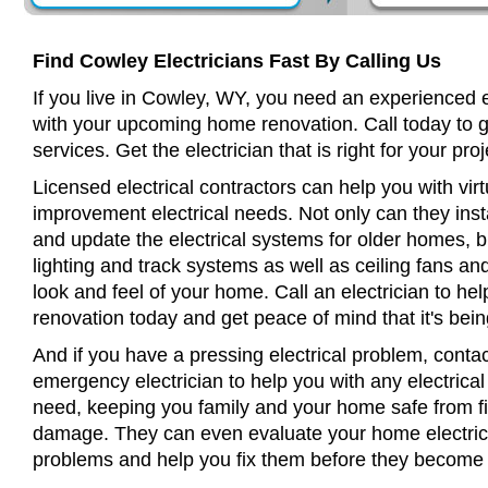
Find Cowley Electricians Fast By Calling Us
If you live in Cowley, WY, you need an experienced e
with your upcoming home renovation. Call today to 
services. Get the electrician that is right for your proj
Licensed electrical contractors can help you with virt
improvement electrical needs. Not only can they insta
and update the electrical systems for older homes, bu
lighting and track systems as well as ceiling fans a
look and feel of your home. Call an electrician to h
renovation today and get peace of mind that it's bein
And if you have a pressing electrical problem, conta
emergency electrician to help you with any electrical
need, keeping you family and your home safe from fir
damage. They can even evaluate your home electrical
problems and help you fix them before they become