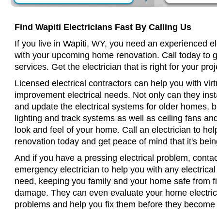
Find Wapiti Electricians Fast By Calling Us
If you live in Wapiti, WY, you need an experienced el
with your upcoming home renovation. Call today to 
services. Get the electrician that is right for your proj
Licensed electrical contractors can help you with virt
improvement electrical needs. Not only can they insta
and update the electrical systems for older homes, bu
lighting and track systems as well as ceiling fans a
look and feel of your home. Call an electrician to h
renovation today and get peace of mind that it's bein
And if you have a pressing electrical problem, contac
emergency electrician to help you with any electrical
need, keeping you family and your home safe from fir
damage. They can even evaluate your home electrical
problems and help you fix them before they become