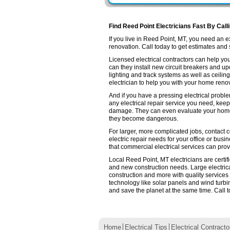
Find Reed Point Electricians Fast By Call
If you live in Reed Point, MT, you need an
renovation. Call today to get estimates and se
Licensed electrical contractors can help you
can they install new circuit breakers and up
lighting and track systems as well as ceilin
electrician to help you with your home renov
And if you have a pressing electrical probl
any electrical repair service you need, keep
damage. They can even evaluate your home e
they become dangerous.
For larger, more complicated jobs, contact c
electric repair needs for your office or busin
that commercial electrical services can prov
Local Reed Point, MT electricians are certif
and new construction needs. Large electri
construction and more with quality services
technology like solar panels and wind turb
and save the planet at the same time. Call t
Home
Electrical Tips
Electrical Contracto