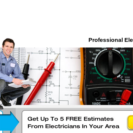
Professional Ele