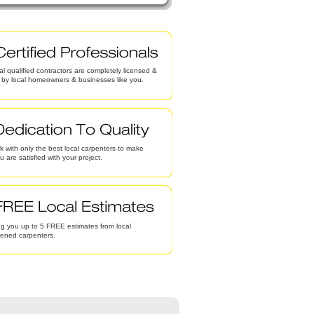
al qualified contractors are completely licensed &
d by local homeowners & businesses like you.
 with only the best local carpenters to make
u are satisfied with your project.
g you up to 5 FREE estimates from local
eened carpenters.