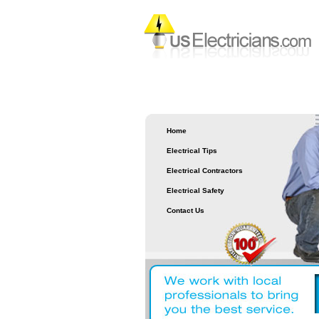
Home
Electrical Tips
Electrical Contractors
Electrical Safety
Contact Us