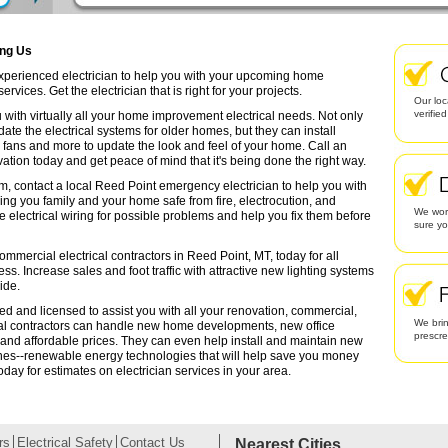
ing Us
 experienced electrician to help you with your upcoming home
rvices. Get the electrician that is right for your projects.
Our loc
verifie
 with virtually all your home improvement electrical needs. Not only
date the electrical systems for older homes, but they can install
g fans and more to update the look and feel of your home. Call an
ation today and get peace of mind that it's being done the right way.
em, contact a local Reed Point emergency electrician to help you with
ing you family and your home safe from fire, electrocution, and
We work
lectrical wiring for possible problems and help you fix them before
sure yo
ommercial electrical contractors in Reed Point, MT, today for all
ess. Increase sales and foot traffic with attractive new lighting systems
ide.
ied and licensed to assist you with all your renovation, commercial,
We brin
cal contractors can handle new home developments, new office
prescr
 and affordable prices. They can even help install and maintain new
ines--renewable energy technologies that will help save you money
oday for estimates on electrician services in your area.
rs
Electrical Safety
Contact Us
Nearest Cities