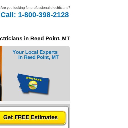
Are you looking for professional electricians?
Call: 1-800-398-2128
ctricians in Reed Point, MT
In Reed Point, MT