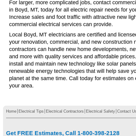
For larger, more complicated jobs, contact commercia
in Boyd, MT, today for all electric repair needs for yo
Increase sales and foot traffic with attractive new li
commercial electrical services can provide.
Local Boyd, MT electricians are certified and licensed
your renovation, commercial, and new construction n
contractors can handle new home developments, new
and more with quality services and affordable price
install and maintain new technology like solar panel
renewable energy technologies that will help save 
planet at the same time. Call today for estimates on e
your area.
Home
Electrical Tips
Electrical Contractors
Electrical Safety
Contact U
Get FREE Estimates, Call 1-800-398-2128