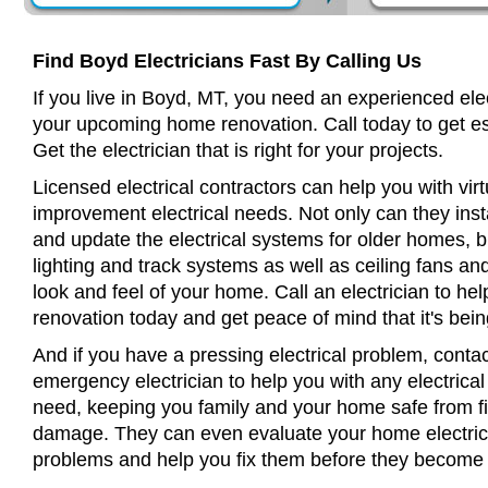
Find Boyd Electricians Fast By Calling Us
If you live in Boyd, MT, you need an experienced elec
your upcoming home renovation. Call today to get es
Get the electrician that is right for your projects.
Licensed electrical contractors can help you with virt
improvement electrical needs. Not only can they insta
and update the electrical systems for older homes, bu
lighting and track systems as well as ceiling fans a
look and feel of your home. Call an electrician to h
renovation today and get peace of mind that it's bein
And if you have a pressing electrical problem, conta
emergency electrician to help you with any electrical
need, keeping you family and your home safe from fir
damage. They can even evaluate your home electrical
problems and help you fix them before they become