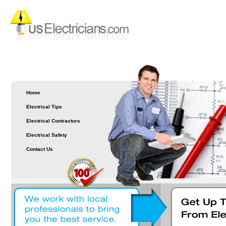
Home
Electrical Tips
Electrical Contractors
Electrical Safety
Contact Us