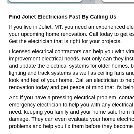
Find Joliet Electricians Fast By Calling Us
If you live in Joliet, MT, you need an experienced ele
your upcoming home renovation. Call today to get es
Get the electrician that is right for your projects.
Licensed electrical contractors can help you with virt
improvement electrical needs. Not only can they insta
and update the electrical systems for older homes, bu
lighting and track systems as well as ceiling fans a
look and feel of your home. Call an electrician to h
renovation today and get peace of mind that it's bein
And if you have a pressing electrical problem, contact
emergency electrician to help you with any electrical
need, keeping you family and your home safe from fir
damage. They can even evaluate your home electrical
problems and help you fix them before they become