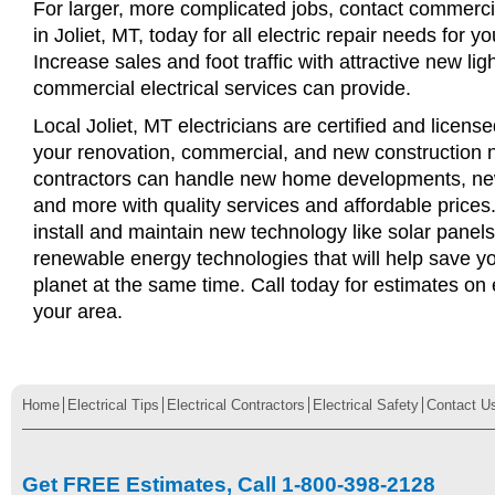
For larger, more complicated jobs, contact commercia
in Joliet, MT, today for all electric repair needs for y
Increase sales and foot traffic with attractive new li
commercial electrical services can provide.
Local Joliet, MT electricians are certified and license
your renovation, commercial, and new construction n
contractors can handle new home developments, new
and more with quality services and affordable price
install and maintain new technology like solar panel
renewable energy technologies that will help save 
planet at the same time. Call today for estimates on e
your area.
Home
Electrical Tips
Electrical Contractors
Electrical Safety
Contact U
Get FREE Estimates, Call 1-800-398-2128