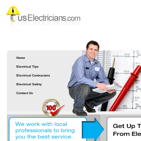
Home
Electrical Tips
Electrical Contractors
Electrical Safety
Contact Us