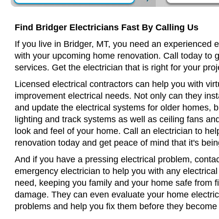
Find Bridger Electricians Fast By Calling Us
If you live in Bridger, MT, you need an experienced e
with your upcoming home renovation. Call today to 
services. Get the electrician that is right for your proj
Licensed electrical contractors can help you with virt
improvement electrical needs. Not only can they insta
and update the electrical systems for older homes, bu
lighting and track systems as well as ceiling fans a
look and feel of your home. Call an electrician to h
renovation today and get peace of mind that it's bein
And if you have a pressing electrical problem, contac
emergency electrician to help you with any electrical
need, keeping you family and your home safe from fir
damage. They can even evaluate your home electrical
problems and help you fix them before they become