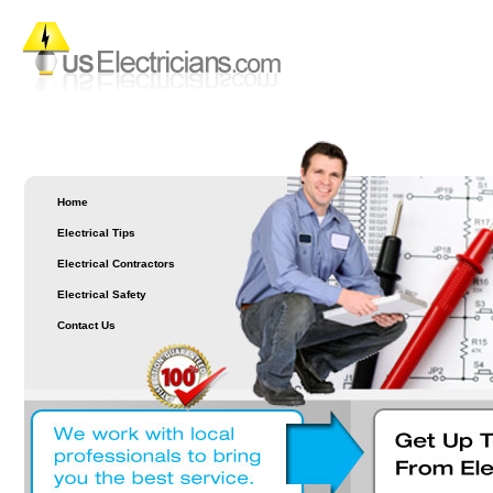
Home
Electrical Tips
Electrical Contractors
Electrical Safety
Contact Us