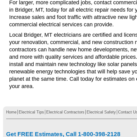
For larger, more complicated jobs, contact commercia
in Bridger, MT, today for all electric repair needs for 
Increase sales and foot traffic with attractive new li
commercial electrical services can provide.
Local Bridger, MT electricians are certified and licens
your renovation, commercial, and new construction n
contractors can handle new home developments, new
and more with quality services and affordable price
install and maintain new technology like solar panel
renewable energy technologies that will help save 
planet at the same time. Call today for estimates on e
your area.
Home
Electrical Tips
Electrical Contractors
Electrical Safety
Contact U
Get FREE Estimates, Call 1-800-398-2128