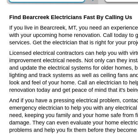
Find Bearcreek Electricians Fast By Calling Us
If you live in Bearcreek, MT, you need an experienced
with your upcoming home renovation. Call today to 
services. Get the electrician that is right for your proj
Licensed electrical contractors can help you with virt
improvement electrical needs. Not only can they insta
and update the electrical systems for older homes, bu
lighting and track systems as well as ceiling fans a
look and feel of your home. Call an electrician to h
renovation today and get peace of mind that it's bein
And if you have a pressing electrical problem, conta
emergency electrician to help you with any electrical
need, keeping you family and your home safe from fir
damage. They can even evaluate your home electrical
problems and help you fix them before they become