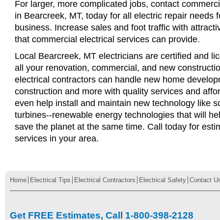
For larger, more complicated jobs, contact commercia
in Bearcreek, MT, today for all electric repair needs f
business. Increase sales and foot traffic with attract
that commercial electrical services can provide.
Local Bearcreek, MT electricians are certified and li
all your renovation, commercial, and new constructi
electrical contractors can handle new home develop
construction and more with quality services and affo
even help install and maintain new technology like s
turbines--renewable energy technologies that will 
save the planet at the same time. Call today for esti
services in your area.
Home
Electrical Tips
Electrical Contractors
Electrical Safety
Contact U
Get FREE Estimates, Call 1-800-398-2128