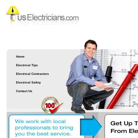
Home
Electrical Tips
Electrical Contractors
Electrical Safety
Contact Us