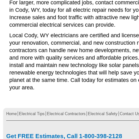
For larger, more complicated jobs, contact commercia
in Cody, WY, today for all electric repair needs for yo
Increase sales and foot traffic with attractive new li
commercial electrical services can provide.
Local Cody, WY electricians are certified and licensed
your renovation, commercial, and new construction n
contractors can handle new home developments, new
and more with quality services and affordable price
install and maintain new technology like solar panel
renewable energy technologies that will help save 
planet at the same time. Call today for estimates on e
your area.
Home
Electrical Tips
Electrical Contractors
Electrical Safety
Contact U
Get FREE Estimates, Call 1-800-398-2128