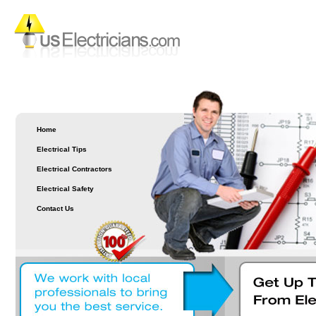
Home
Electrical Tips
Electrical Contractors
Electrical Safety
Contact Us