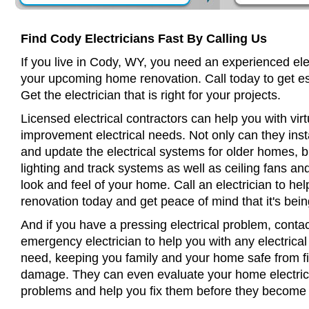
Find Cody Electricians Fast By Calling Us
If you live in Cody, WY, you need an experienced elec
your upcoming home renovation. Call today to get es
Get the electrician that is right for your projects.
Licensed electrical contractors can help you with virt
improvement electrical needs. Not only can they insta
and update the electrical systems for older homes, bu
lighting and track systems as well as ceiling fans a
look and feel of your home. Call an electrician to h
renovation today and get peace of mind that it's bein
And if you have a pressing electrical problem, conta
emergency electrician to help you with any electrical
need, keeping you family and your home safe from fir
damage. They can even evaluate your home electrical
problems and help you fix them before they become