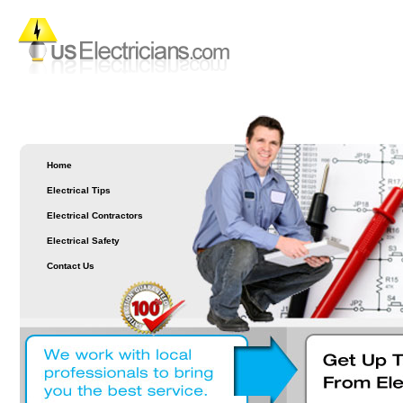
Home
Electrical Tips
Electrical Contractors
Electrical Safety
Contact Us