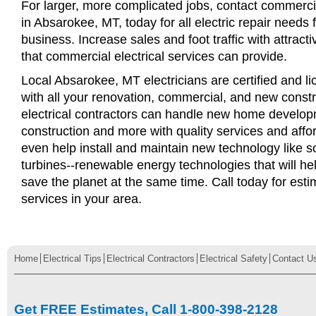
For larger, more complicated jobs, contact commercia
in Absarokee, MT, today for all electric repair needs f
business. Increase sales and foot traffic with attract
that commercial electrical services can provide.
Local Absarokee, MT electricians are certified and li
with all your renovation, commercial, and new const
electrical contractors can handle new home develop
construction and more with quality services and affo
even help install and maintain new technology like s
turbines--renewable energy technologies that will 
save the planet at the same time. Call today for esti
services in your area.
Home
Electrical Tips
Electrical Contractors
Electrical Safety
Contact U
Get FREE Estimates, Call 1-800-398-2128