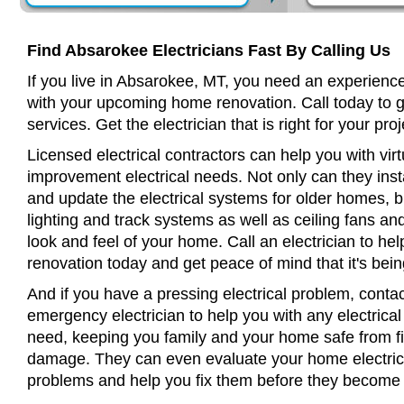
Find Absarokee Electricians Fast By Calling Us
If you live in Absarokee, MT, you need an experience
with your upcoming home renovation. Call today to 
services. Get the electrician that is right for your proj
Licensed electrical contractors can help you with virt
improvement electrical needs. Not only can they insta
and update the electrical systems for older homes, bu
lighting and track systems as well as ceiling fans a
look and feel of your home. Call an electrician to h
renovation today and get peace of mind that it's bein
And if you have a pressing electrical problem, conta
emergency electrician to help you with any electrical
need, keeping you family and your home safe from fir
damage. They can even evaluate your home electrical
problems and help you fix them before they become