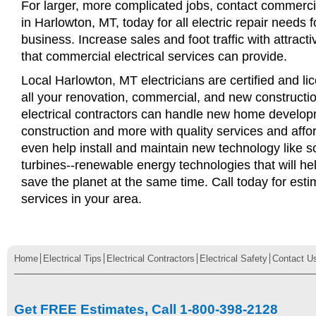
For larger, more complicated jobs, contact commercia
in Harlowton, MT, today for all electric repair needs f
business. Increase sales and foot traffic with attract
that commercial electrical services can provide.
Local Harlowton, MT electricians are certified and li
all your renovation, commercial, and new constructi
electrical contractors can handle new home develop
construction and more with quality services and affo
even help install and maintain new technology like s
turbines--renewable energy technologies that will 
save the planet at the same time. Call today for esti
services in your area.
Home
Electrical Tips
Electrical Contractors
Electrical Safety
Contact U
Get FREE Estimates, Call 1-800-398-2128