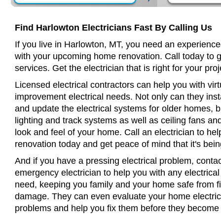
Find Harlowton Electricians Fast By Calling Us
If you live in Harlowton, MT, you need an experienced
with your upcoming home renovation. Call today to 
services. Get the electrician that is right for your proj
Licensed electrical contractors can help you with virt
improvement electrical needs. Not only can they insta
and update the electrical systems for older homes, bu
lighting and track systems as well as ceiling fans a
look and feel of your home. Call an electrician to h
renovation today and get peace of mind that it's bein
And if you have a pressing electrical problem, conta
emergency electrician to help you with any electrical
need, keeping you family and your home safe from fir
damage. They can even evaluate your home electrical
problems and help you fix them before they become