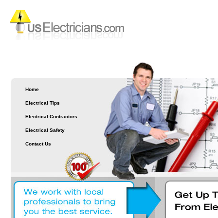
Home
Electrical Tips
Electrical Contractors
Electrical Safety
Contact Us