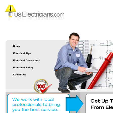
Home
Electrical Tips
Electrical Contractors
Electrical Safety
Contact Us