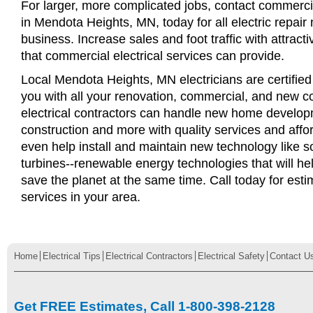
For larger, more complicated jobs, contact commercia
in Mendota Heights, MN, today for all electric repair 
business. Increase sales and foot traffic with attract
that commercial electrical services can provide.
Local Mendota Heights, MN electricians are certified
you with all your renovation, commercial, and new c
electrical contractors can handle new home develop
construction and more with quality services and affo
even help install and maintain new technology like s
turbines--renewable energy technologies that will 
save the planet at the same time. Call today for esti
services in your area.
Home
Electrical Tips
Electrical Contractors
Electrical Safety
Contact U
Get FREE Estimates, Call 1-800-398-2128