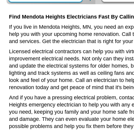
Find Mendota Heights Electricians Fast By Calli
If you live in Mendota Heights, MN, you need an expe
help you with your upcoming home renovation. Call t
and services. Get the electrician that is right for your
Licensed electrical contractors can help you with virt
improvement electrical needs. Not only can they insta
and update the electrical systems for older homes, bu
lighting and track systems as well as ceiling fans a
look and feel of your home. Call an electrician to h
renovation today and get peace of mind that it's bein
And if you have a pressing electrical problem, conta
Heights emergency electrician to help you with any el
you need, keeping you family and your home safe from
and damage. They can even evaluate your home elect
possible problems and help you fix them before th