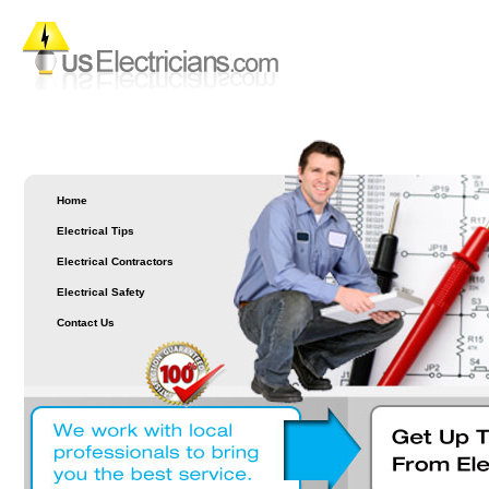
Home
Electrical Tips
Electrical Contractors
Electrical Safety
Contact Us