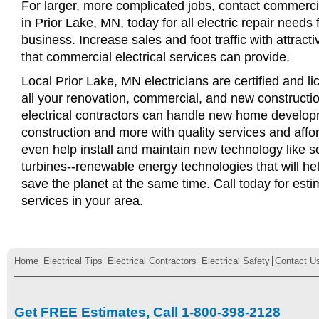
For larger, more complicated jobs, contact commercia
in Prior Lake, MN, today for all electric repair needs f
business. Increase sales and foot traffic with attract
that commercial electrical services can provide.
Local Prior Lake, MN electricians are certified and li
all your renovation, commercial, and new constructi
electrical contractors can handle new home develop
construction and more with quality services and affo
even help install and maintain new technology like s
turbines--renewable energy technologies that will 
save the planet at the same time. Call today for esti
services in your area.
Home
Electrical Tips
Electrical Contractors
Electrical Safety
Contact U
Get FREE Estimates, Call 1-800-398-2128