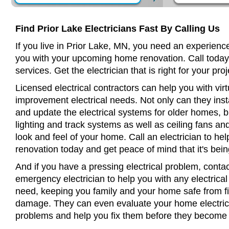
Find Prior Lake Electricians Fast By Calling Us
If you live in Prior Lake, MN, you need an experience
you with your upcoming home renovation. Call today
services. Get the electrician that is right for your proj
Licensed electrical contractors can help you with virt
improvement electrical needs. Not only can they insta
and update the electrical systems for older homes, bu
lighting and track systems as well as ceiling fans a
look and feel of your home. Call an electrician to h
renovation today and get peace of mind that it's bein
And if you have a pressing electrical problem, contac
emergency electrician to help you with any electrical
need, keeping you family and your home safe from fir
damage. They can even evaluate your home electrical
problems and help you fix them before they become