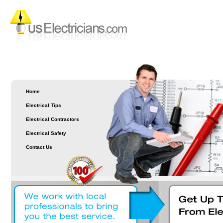
Home
Electrical Tips
Electrical Contractors
Electrical Safety
Contact Us