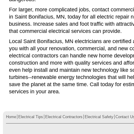
For larger, more complicated jobs, contact commercia
in Saint Bonifacius, MN, today for all electric repair 
business. Increase sales and foot traffic with attract
that commercial electrical services can provide.
Local Saint Bonifacius, MN electricians are certified 
you with all your renovation, commercial, and new c
electrical contractors can handle new home develop
construction and more with quality services and affo
even help install and maintain new technology like s
turbines--renewable energy technologies that will 
save the planet at the same time. Call today for esti
services in your area.
Home
Electrical Tips
Electrical Contractors
Electrical Safety
Contact U