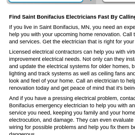
Find Saint Bonifacius Electricians Fast By Calli
If you live in Saint Bonifacius, MN, you need an expe
help you with your upcoming home renovation. Call t
and services. Get the electrician that is right for your
Licensed electrical contractors can help you with virt
improvement electrical needs. Not only can they insta
and update the electrical systems for older homes, bu
lighting and track systems as well as ceiling fans a
look and feel of your home. Call an electrician to h
renovation today and get peace of mind that it's bein
And if you have a pressing electrical problem, contac
Bonifacius emergency electrician to help you with any
service you need, keeping you family and your home 
electrocution, and damage. They can even evaluate 
wiring for possible problems and help you fix them 
dangerous.