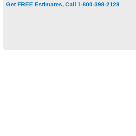
Get FREE Estimates, Call 1-800-398-2128