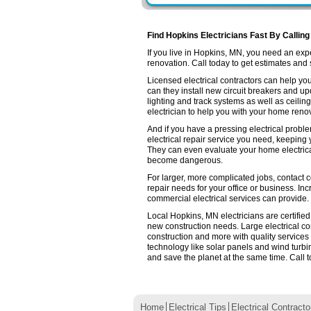
Find Hopkins Electricians Fast By Calling
If you live in Hopkins, MN, you need an ex
renovation. Call today to get estimates and se
Licensed electrical contractors can help you
can they install new circuit breakers and up
lighting and track systems as well as ceilin
electrician to help you with your home renov
And if you have a pressing electrical probl
electrical repair service you need, keeping
They can even evaluate your home electrica
become dangerous.
For larger, more complicated jobs, contact c
repair needs for your office or business. Inc
commercial electrical services can provide.
Local Hopkins, MN electricians are certified
new construction needs. Large electrical 
construction and more with quality services
technology like solar panels and wind turb
and save the planet at the same time. Call t
Home
Electrical Tips
Electrical Contracto