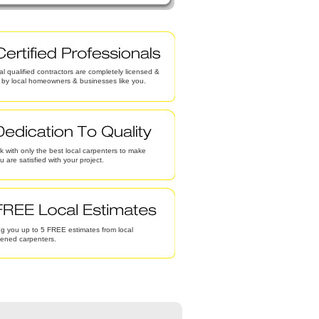
al qualified contractors are completely licensed &
d by local homeowners & businesses like you.
 with only the best local carpenters to make
u are satisfied with your project.
g you up to 5 FREE estimates from local
eened carpenters.