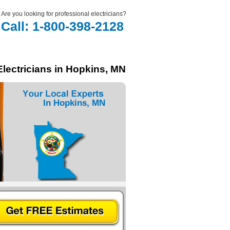
Are you looking for professional electricians?
Call: 1-800-398-2128
Electricians in Hopkins, MN
In Hopkins, MN