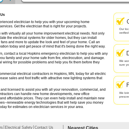
 Us
perienced electrician to help you with your upcoming home
rvices. Get the electrician that is right for your projects.
Our loc
verifie
 with virtually all your home improvement electrical needs. Not only
date the electrical systems for older homes, but they can install
g fans and more to update the look and feel of your home. Call an
ation today and get peace of mind that it's being done the right way.
em, contact a local Hopkins emergency electrician to help you with any
 you family and your home safe from fire, electrocution, and damage.
We work
l wiring for possible problems and help you fix them before they
sure yo
ommercial electrical contractors in Hopkins, MN, today for all electric
rease sales and foot traffic with attractive new lighting systems that
 and licensed to assist you with all your renovation, commercial, and
We brin
contractors can handle new home developments, new office
prescr
 and affordable prices. They can even help install and maintain new
ines--renewable energy technologies that will help save you money
oday for estimates on electrician services in your area.
rs
Electrical Safety
Contact Us
Nearest Cities