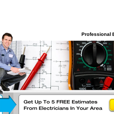
Professional 