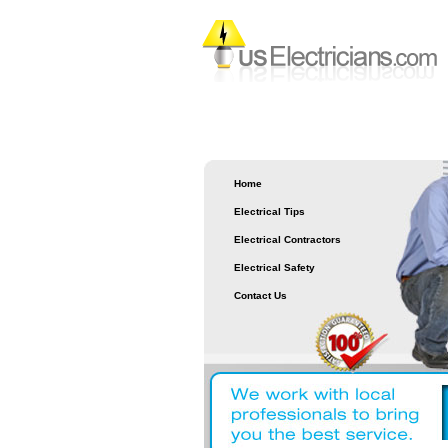
Home
Electrical Tips
Electrical Contractors
Electrical Safety
Contact Us