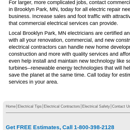
For larger, more complicated jobs, contact commercia
in Brooklyn Park, MN, today for all electric repair nee
business. Increase sales and foot traffic with attract
that commercial electrical services can provide.
Local Brooklyn Park, MN electricians are certified an
with all your renovation, commercial, and new const
electrical contractors can handle new home develop
construction and more with quality services and affo
even help install and maintain new technology like s
turbines--renewable energy technologies that will 
save the planet at the same time. Call today for esti
services in your area.
Home
Electrical Tips
Electrical Contractors
Electrical Safety
Contact U
Get FREE Estimates, Call 1-800-398-2128