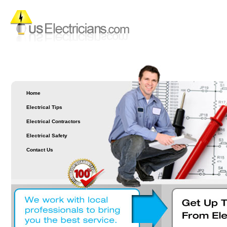
Home
Electrical Tips
Electrical Contractors
Electrical Safety
Contact Us