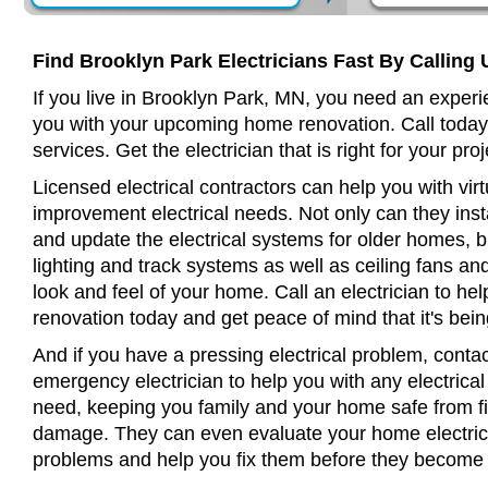
Find Brooklyn Park Electricians Fast By Calling 
If you live in Brooklyn Park, MN, you need an experie
you with your upcoming home renovation. Call today
services. Get the electrician that is right for your proj
Licensed electrical contractors can help you with virt
improvement electrical needs. Not only can they insta
and update the electrical systems for older homes, bu
lighting and track systems as well as ceiling fans a
look and feel of your home. Call an electrician to h
renovation today and get peace of mind that it's bein
And if you have a pressing electrical problem, conta
emergency electrician to help you with any electrical
need, keeping you family and your home safe from fir
damage. They can even evaluate your home electrical
problems and help you fix them before they become