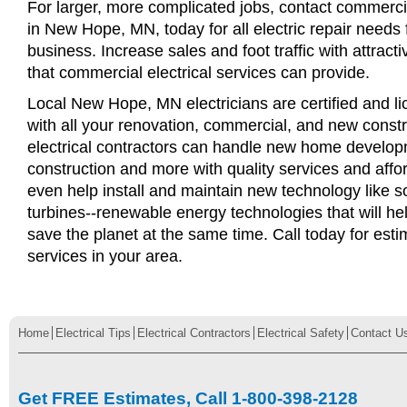
For larger, more complicated jobs, contact commercia
in New Hope, MN, today for all electric repair needs f
business. Increase sales and foot traffic with attract
that commercial electrical services can provide.
Local New Hope, MN electricians are certified and li
with all your renovation, commercial, and new const
electrical contractors can handle new home develop
construction and more with quality services and affo
even help install and maintain new technology like s
turbines--renewable energy technologies that will 
save the planet at the same time. Call today for esti
services in your area.
Home
Electrical Tips
Electrical Contractors
Electrical Safety
Contact U
Get FREE Estimates, Call 1-800-398-2128