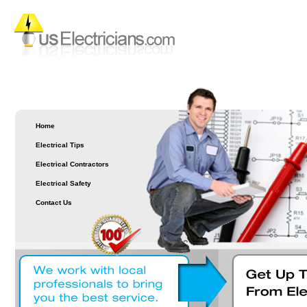
Home
Electrical Tips
Electrical Contractors
Electrical Safety
Contact Us