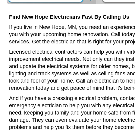
Find New Hope Electricians Fast By Calling Us
If you live in New Hope, MN, you need an experience
you with your upcoming home renovation. Call today
services. Get the electrician that is right for your proj
Licensed electrical contractors can help you with virt
improvement electrical needs. Not only can they insta
and update the electrical systems for older homes, bu
lighting and track systems as well as ceiling fans a
look and feel of your home. Call an electrician to h
renovation today and get peace of mind that it's bein
And if you have a pressing electrical problem, cont
emergency electrician to help you with any electrical
need, keeping you family and your home safe from fir
damage. They can even evaluate your home electrical
problems and help you fix them before they become