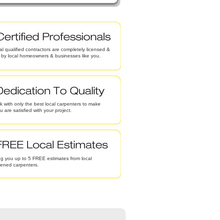
al qualified contractors are completely licensed &
d by local homeowners & businesses like you.
 with only the best local carpenters to make
u are satisfied with your project.
g you up to 5 FREE estimates from local
eened carpenters.