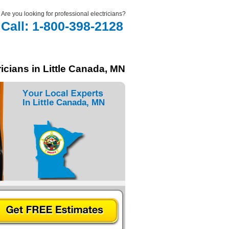
Are you looking for professional electricians?
Call: 1-800-398-2128
icians in Little Canada, MN
In Little Canada, MN