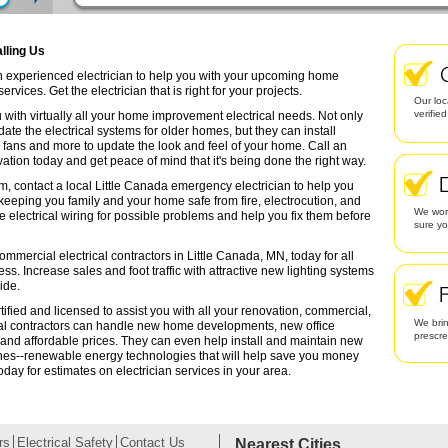
alling Us
an experienced electrician to help you with your upcoming home
rvices. Get the electrician that is right for your projects.
Our loc
verifie
 with virtually all your home improvement electrical needs. Not only
date the electrical systems for older homes, but they can install
g fans and more to update the look and feel of your home. Call an
ation today and get peace of mind that it's being done the right way.
m, contact a local Little Canada emergency electrician to help you
 keeping you family and your home safe from fire, electrocution, and
We work
lectrical wiring for possible problems and help you fix them before
sure yo
ommercial electrical contractors in Little Canada, MN, today for all
ess. Increase sales and foot traffic with attractive new lighting systems
ide.
tified and licensed to assist you with all your renovation, commercial,
We brin
cal contractors can handle new home developments, new office
prescr
 and affordable prices. They can even help install and maintain new
ines--renewable energy technologies that will help save you money
oday for estimates on electrician services in your area.
rs
Electrical Safety
Contact Us
Nearest Cities