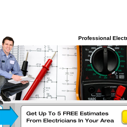
Professional Electr