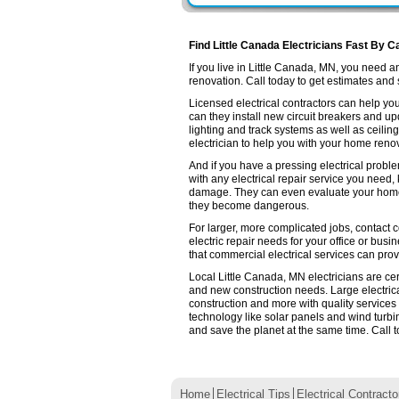
Find Little Canada Electricians Fast By C
If you live in Little Canada, MN, you need 
renovation. Call today to get estimates and se
Licensed electrical contractors can help you
can they install new circuit breakers and up
lighting and track systems as well as ceilin
electrician to help you with your home renov
And if you have a pressing electrical proble
with any electrical repair service you need,
damage. They can even evaluate your home e
they become dangerous.
For larger, more complicated jobs, contact c
electric repair needs for your office or busin
that commercial electrical services can prov
Local Little Canada, MN electricians are cer
and new construction needs. Large electri
construction and more with quality services
technology like solar panels and wind turb
and save the planet at the same time. Call t
Home
Electrical Tips
Electrical Contracto