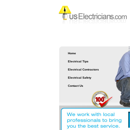
Home
Electrical Tips
Electrical Contractors
Electrical Safety
Contact Us