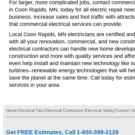
For larger, more complicated jobs, contact commercia
in Coon Rapids, MN, today for all electric repair need
business. Increase sales and foot traffic with attract
that commercial electrical services can provide.
Local Coon Rapids, MN electricians are certified and
with all your renovation, commercial, and new const
electrical contractors can handle new home develop
construction and more with quality services and affo
even help install and maintain new technology like s
turbines--renewable energy technologies that will 
save the planet at the same time. Call today for esti
services in your area.
Home
Electrical Tips
Electrical Contractors
Electrical Safety
Contact U
Get FREE Estimates, Call 1-800-398-2128