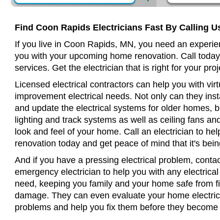
Find Coon Rapids Electricians Fast By Calling U
If you live in Coon Rapids, MN, you need an experien
you with your upcoming home renovation. Call today
services. Get the electrician that is right for your proj
Licensed electrical contractors can help you with virt
improvement electrical needs. Not only can they insta
and update the electrical systems for older homes, bu
lighting and track systems as well as ceiling fans a
look and feel of your home. Call an electrician to h
renovation today and get peace of mind that it's bein
And if you have a pressing electrical problem, conta
emergency electrician to help you with any electrical
need, keeping you family and your home safe from fir
damage. They can even evaluate your home electrical
problems and help you fix them before they become