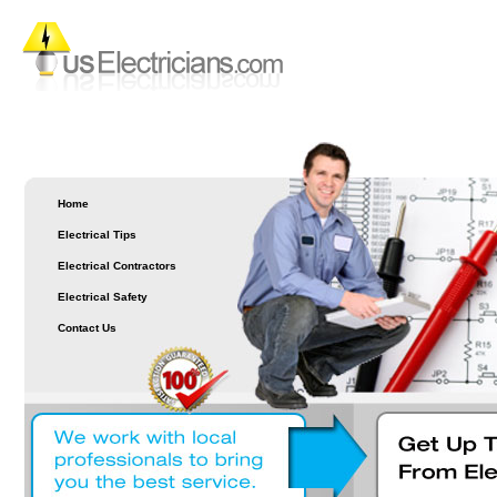
Home
Electrical Tips
Electrical Contractors
Electrical Safety
Contact Us