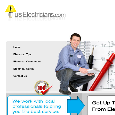
Home
Electrical Tips
Electrical Contractors
Electrical Safety
Contact Us