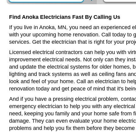
Find Anoka Electricians Fast By Calling Us
If you live in Anoka, MN, you need an experienced el
with your upcoming home renovation. Call today to 
services. Get the electrician that is right for your proj
Licensed electrical contractors can help you with virt
improvement electrical needs. Not only can they insta
and update the electrical systems for older homes, bu
lighting and track systems as well as ceiling fans a
look and feel of your home. Call an electrician to h
renovation today and get peace of mind that it's bein
And if you have a pressing electrical problem, conta
emergency electrician to help you with any electrical
need, keeping you family and your home safe from fir
damage. They can even evaluate your home electrical
problems and help you fix them before they become