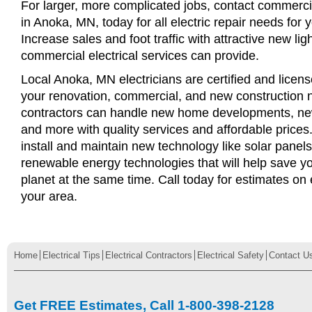
For larger, more complicated jobs, contact commercia
in Anoka, MN, today for all electric repair needs for 
Increase sales and foot traffic with attractive new li
commercial electrical services can provide.
Local Anoka, MN electricians are certified and license
your renovation, commercial, and new construction n
contractors can handle new home developments, new
and more with quality services and affordable price
install and maintain new technology like solar panel
renewable energy technologies that will help save 
planet at the same time. Call today for estimates on e
your area.
Home
Electrical Tips
Electrical Contractors
Electrical Safety
Contact U
Get FREE Estimates, Call 1-800-398-2128