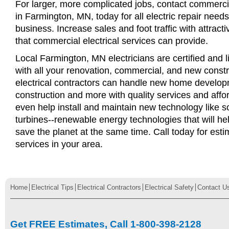
For larger, more complicated jobs, contact commercia
in Farmington, MN, today for all electric repair needs 
business. Increase sales and foot traffic with attract
that commercial electrical services can provide.
Local Farmington, MN electricians are certified and l
with all your renovation, commercial, and new const
electrical contractors can handle new home develop
construction and more with quality services and affo
even help install and maintain new technology like s
turbines--renewable energy technologies that will 
save the planet at the same time. Call today for esti
services in your area.
Home
Electrical Tips
Electrical Contractors
Electrical Safety
Contact U
Get FREE Estimates, Call 1-800-398-2128