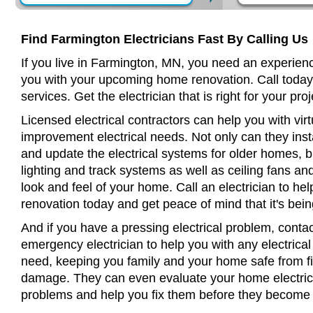
Find Farmington Electricians Fast By Calling Us
If you live in Farmington, MN, you need an experienc
you with your upcoming home renovation. Call today
services. Get the electrician that is right for your proj
Licensed electrical contractors can help you with virt
improvement electrical needs. Not only can they insta
and update the electrical systems for older homes, bu
lighting and track systems as well as ceiling fans a
look and feel of your home. Call an electrician to h
renovation today and get peace of mind that it's bein
And if you have a pressing electrical problem, conta
emergency electrician to help you with any electrical
need, keeping you family and your home safe from fir
damage. They can even evaluate your home electrical
problems and help you fix them before they become