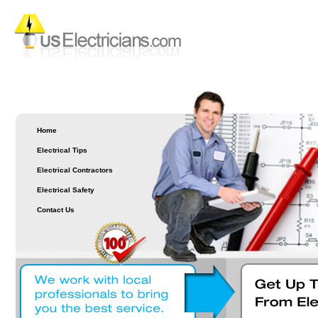
Home
Electrical Tips
Electrical Contractors
Electrical Safety
Contact Us