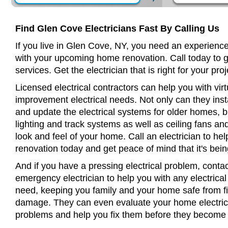
Find Glen Cove Electricians Fast By Calling Us
If you live in Glen Cove, NY, you need an experience
with your upcoming home renovation. Call today to 
services. Get the electrician that is right for your proj
Licensed electrical contractors can help you with virt
improvement electrical needs. Not only can they insta
and update the electrical systems for older homes, bu
lighting and track systems as well as ceiling fans a
look and feel of your home. Call an electrician to h
renovation today and get peace of mind that it's bein
And if you have a pressing electrical problem, conta
emergency electrician to help you with any electrical
need, keeping you family and your home safe from fir
damage. They can even evaluate your home electrical
problems and help you fix them before they become