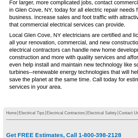
For larger, more complicated jobs, contact commercia
in Glen Cove, NY, today for all electric repair needs f
business. Increase sales and foot traffic with attract
that commercial electrical services can provide.
Local Glen Cove, NY electricians are certified and li
all your renovation, commercial, and new constructi
electrical contractors can handle new home develop
construction and more with quality services and affo
even help install and maintain new technology like s
turbines--renewable energy technologies that will 
save the planet at the same time. Call today for esti
services in your area.
Home
Electrical Tips
Electrical Contractors
Electrical Safety
Contact U
Get FREE Estimates, Call 1-800-398-2128