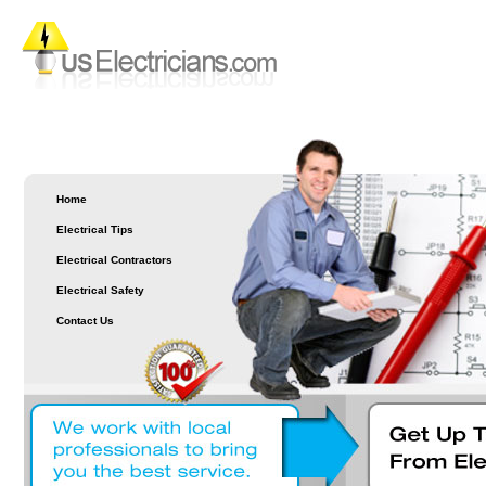
Home
Electrical Tips
Electrical Contractors
Electrical Safety
Contact Us