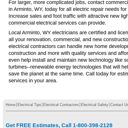
For larger, more complicated jobs, contact commercia
in Arminto, WY, today for all electric repair needs for
Increase sales and foot traffic with attractive new li
commercial electrical services can provide.
Local Arminto, WY electricians are certified and lice
all your renovation, commercial, and new constructi
electrical contractors can handle new home develop
construction and more with quality services and affo
even help install and maintain new technology like s
turbines--renewable energy technologies that will 
save the planet at the same time. Call today for esti
services in your area.
Home
Electrical Tips
Electrical Contractors
Electrical Safety
Contact U
Get FREE Estimates, Call 1-800-398-2128