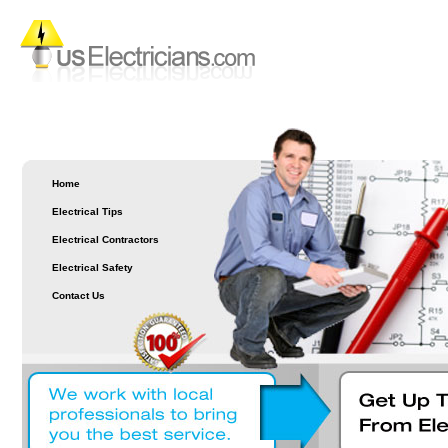
Home
Electrical Tips
Electrical Contractors
Electrical Safety
Contact Us