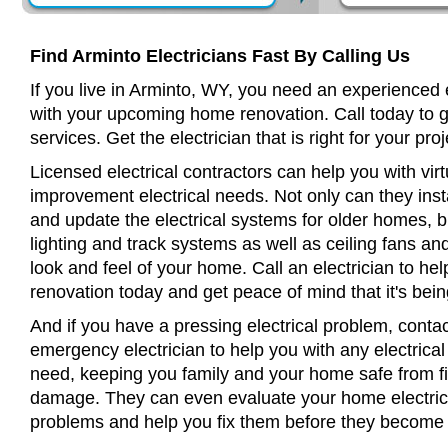
Find Arminto Electricians Fast By Calling Us
If you live in Arminto, WY, you need an experienced e
with your upcoming home renovation. Call today to 
services. Get the electrician that is right for your proj
Licensed electrical contractors can help you with virt
improvement electrical needs. Not only can they insta
and update the electrical systems for older homes, bu
lighting and track systems as well as ceiling fans a
look and feel of your home. Call an electrician to h
renovation today and get peace of mind that it's bein
And if you have a pressing electrical problem, contac
emergency electrician to help you with any electrical
need, keeping you family and your home safe from fir
damage. They can even evaluate your home electrical
problems and help you fix them before they become