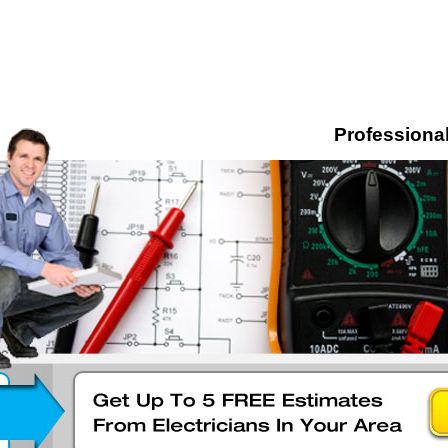
Professional