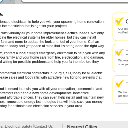
Us
erienced electrician to help you with your upcoming home renovation.
the electrician that is right for your projects.
Our loc
verifie
 with virtually all your home improvement electrical needs. Not only
date the electrical systems for older homes, but they can install
g fans and more to update the look and feel of your home. Call an
ation today and get peace of mind that it's being done the right way.
m, contact a local Sturgis emergency electrician to help you with any
 you family and your home safe from fire, electrocution, and damage.
We work
l wiring for possible problems and help you fix them before they
sure yo
mmercial electrical contractors in Sturgis, SD, today for all electric
rease sales and foot traffic with attractive new lighting systems that
 and licensed to assist you with all your renovation, commercial, and
We brin
contractors can handle new home developments, new office
prescr
 and affordable prices. They can even help install and maintain new
ines--renewable energy technologies that will help save you money
oday for estimates on electrician services in your area.
rs
Electrical Safety
Contact Us
Nearest Cities