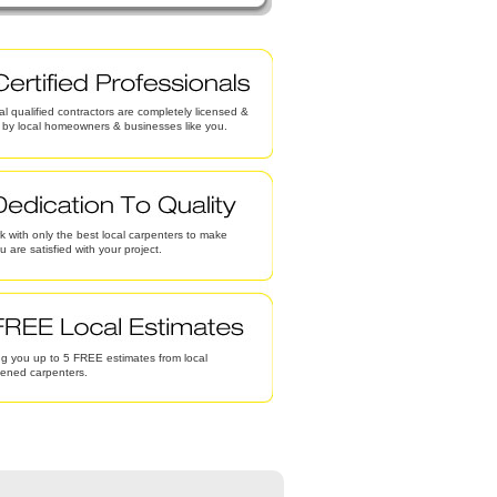
al qualified contractors are completely licensed &
d by local homeowners & businesses like you.
 with only the best local carpenters to make
u are satisfied with your project.
g you up to 5 FREE estimates from local
eened carpenters.