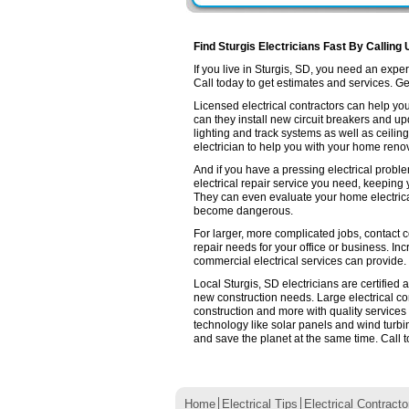
Find Sturgis Electricians Fast By Calling 
If you live in Sturgis, SD, you need an exp
Call today to get estimates and services. Get 
Licensed electrical contractors can help you
can they install new circuit breakers and up
lighting and track systems as well as ceilin
electrician to help you with your home renov
And if you have a pressing electrical proble
electrical repair service you need, keeping
They can even evaluate your home electrica
become dangerous.
For larger, more complicated jobs, contact co
repair needs for your office or business. Inc
commercial electrical services can provide.
Local Sturgis, SD electricians are certified
new construction needs. Large electrical 
construction and more with quality services
technology like solar panels and wind turb
and save the planet at the same time. Call t
Home
Electrical Tips
Electrical Contracto