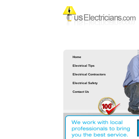
Home
Electrical Tips
Electrical Contractors
Electrical Safety
Contact Us