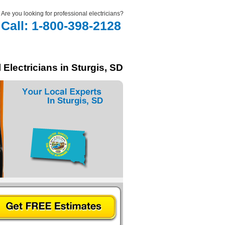
Are you looking for professional electricians?
Call: 1-800-398-2128
 Electricians in Sturgis, SD
In Sturgis, SD