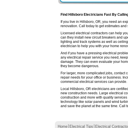
Find Hillsboro Electricians Fast By Callin
If you live in Hillsboro, OR, you need an e
renovation. Call today to get estimates and se
Licensed electrical contractors can help you
can they install new circuit breakers and up
lighting and track systems as well as ceilin
electrician to help you with your home renov
And if you have a pressing electrical proble
any electrical repair service you need, keep
damage. They can even evaluate your home e
they become dangerous.
For larger, more complicated jobs, contact co
repair needs for your office or business. Inc
commercial electrical services can provide.
Local Hillsboro, OR electricians are certifi
new construction needs. Large electrical 
construction and more with quality services
technology like solar panels and wind turb
and save the planet at the same time. Call t
Home
Electrical Tips
Electrical Contracto