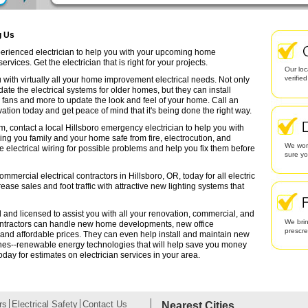
g Us
xperienced electrician to help you with your upcoming home
rvices. Get the electrician that is right for your projects.
Our loc
verifie
 with virtually all your home improvement electrical needs. Not only
date the electrical systems for older homes, but they can install
g fans and more to update the look and feel of your home. Call an
ation today and get peace of mind that it's being done the right way.
m, contact a local Hillsboro emergency electrician to help you with
ing you family and your home safe from fire, electrocution, and
We work
lectrical wiring for possible problems and help you fix them before
sure yo
mmercial electrical contractors in Hillsboro, OR, today for all electric
rease sales and foot traffic with attractive new lighting systems that
ed and licensed to assist you with all your renovation, commercial, and
We brin
contractors can handle new home developments, new office
prescr
 and affordable prices. They can even help install and maintain new
ines--renewable energy technologies that will help save you money
oday for estimates on electrician services in your area.
rs
Electrical Safety
Contact Us
Nearest Cities