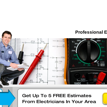
Professional E