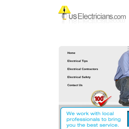
Home
Electrical Tips
Electrical Contractors
Electrical Safety
Contact Us