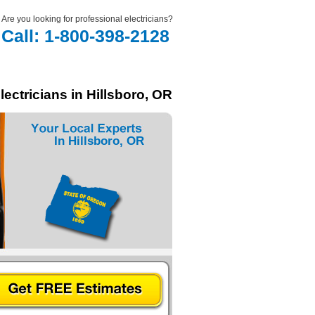
Are you looking for professional electricians?
Call: 1-800-398-2128
lectricians in Hillsboro, OR
In Hillsboro, OR