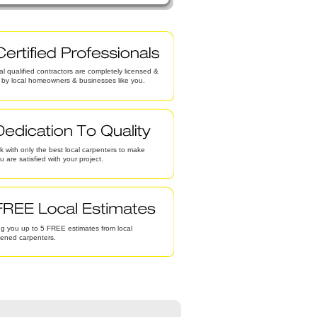
al qualified contractors are completely licensed &
d by local homeowners & businesses like you.
 with only the best local carpenters to make
u are satisfied with your project.
g you up to 5 FREE estimates from local
eened carpenters.