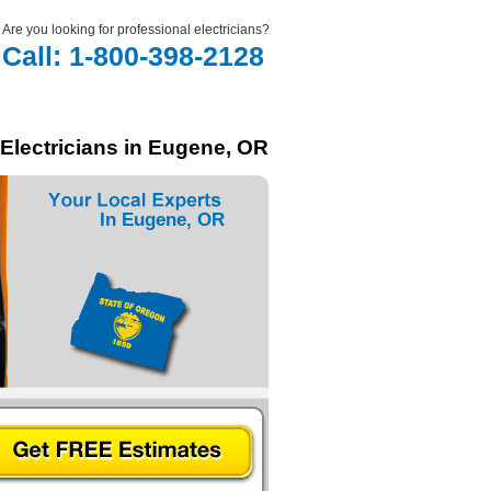
Are you looking for professional electricians?
Call: 1-800-398-2128
 Electricians in Eugene, OR
In Eugene, OR