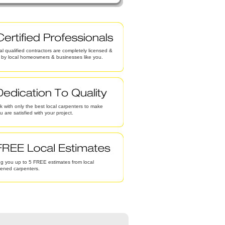
al qualified contractors are completely licensed &
d by local homeowners & businesses like you.
 with only the best local carpenters to make
u are satisfied with your project.
g you up to 5 FREE estimates from local
eened carpenters.