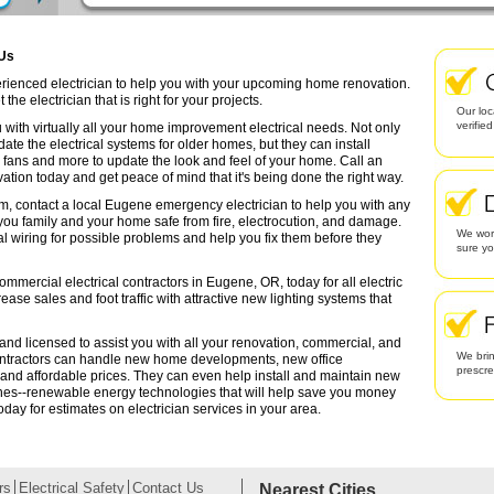
 Us
erienced electrician to help you with your upcoming home renovation.
the electrician that is right for your projects.
Our loc
verifie
 with virtually all your home improvement electrical needs. Not only
date the electrical systems for older homes, but they can install
g fans and more to update the look and feel of your home. Call an
ation today and get peace of mind that it's being done the right way.
em, contact a local Eugene emergency electrician to help you with any
 you family and your home safe from fire, electrocution, and damage.
We work
l wiring for possible problems and help you fix them before they
sure yo
ommercial electrical contractors in Eugene, OR, today for all electric
rease sales and foot traffic with attractive new lighting systems that
and licensed to assist you with all your renovation, commercial, and
We brin
contractors can handle new home developments, new office
prescr
 and affordable prices. They can even help install and maintain new
ines--renewable energy technologies that will help save you money
oday for estimates on electrician services in your area.
rs
Electrical Safety
Contact Us
Nearest Cities