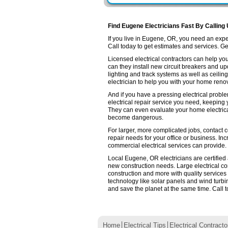
Find Eugene Electricians Fast By Calling
If you live in Eugene, OR, you need an exp
Call today to get estimates and services. Get 
Licensed electrical contractors can help you
can they install new circuit breakers and up
lighting and track systems as well as ceilin
electrician to help you with your home renov
And if you have a pressing electrical probl
electrical repair service you need, keeping
They can even evaluate your home electrica
become dangerous.
For larger, more complicated jobs, contact c
repair needs for your office or business. Inc
commercial electrical services can provide.
Local Eugene, OR electricians are certified 
new construction needs. Large electrical 
construction and more with quality services
technology like solar panels and wind turb
and save the planet at the same time. Call t
Home
Electrical Tips
Electrical Contracto