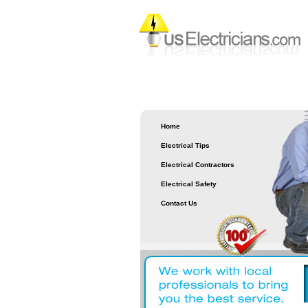
Home
Electrical Tips
Electrical Contractors
Electrical Safety
Contact Us