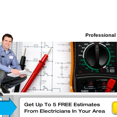
Professional