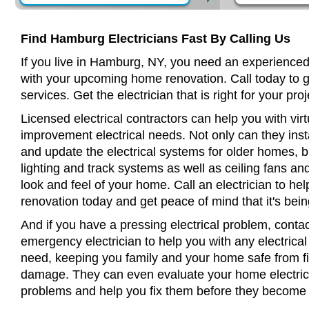
Find Hamburg Electricians Fast By Calling Us
If you live in Hamburg, NY, you need an experienced 
with your upcoming home renovation. Call today to 
services. Get the electrician that is right for your proj
Licensed electrical contractors can help you with virt
improvement electrical needs. Not only can they insta
and update the electrical systems for older homes, bu
lighting and track systems as well as ceiling fans a
look and feel of your home. Call an electrician to h
renovation today and get peace of mind that it's bein
And if you have a pressing electrical problem, conta
emergency electrician to help you with any electrical
need, keeping you family and your home safe from fir
damage. They can even evaluate your home electrical
problems and help you fix them before they become