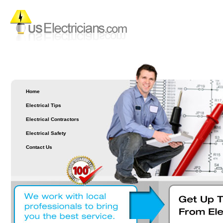
Home
Electrical Tips
Electrical Contractors
Electrical Safety
Contact Us