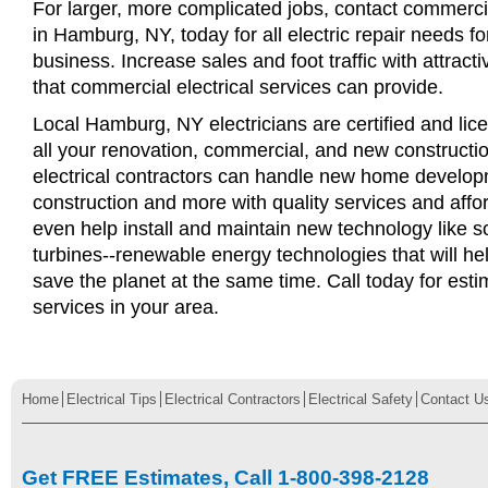
For larger, more complicated jobs, contact commercia
in Hamburg, NY, today for all electric repair needs for
business. Increase sales and foot traffic with attract
that commercial electrical services can provide.
Local Hamburg, NY electricians are certified and lice
all your renovation, commercial, and new constructi
electrical contractors can handle new home develop
construction and more with quality services and affo
even help install and maintain new technology like s
turbines--renewable energy technologies that will 
save the planet at the same time. Call today for esti
services in your area.
Home
Electrical Tips
Electrical Contractors
Electrical Safety
Contact U
Get FREE Estimates, Call 1-800-398-2128