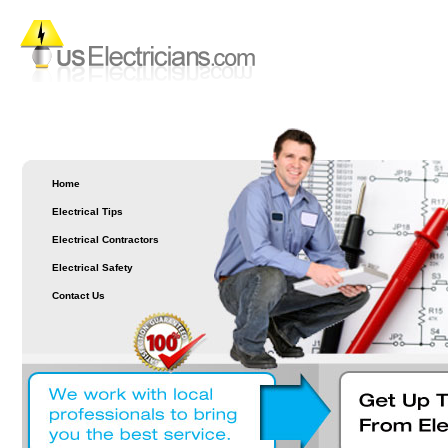
Home
Electrical Tips
Electrical Contractors
Electrical Safety
Contact Us