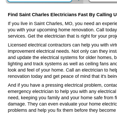
Find Saint Charles Electricians Fast By Calling 
If you live in Saint Charles, MO, you need an experie
you with your upcoming home renovation. Call today
services. Get the electrician that is right for your proj
Licensed electrical contractors can help you with virt
improvement electrical needs. Not only can they insta
and update the electrical systems for older homes, bu
lighting and track systems as well as ceiling fans a
look and feel of your home. Call an electrician to h
renovation today and get peace of mind that it's bein
And if you have a pressing electrical problem, contac
emergency electrician to help you with any electrical
need, keeping you family and your home safe from fir
damage. They can even evaluate your home electrical
problems and help you fix them before they become