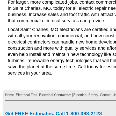
For larger, more complicated jobs, contact commercia
in Saint Charles, MO, today for all electric repair nee
business. Increase sales and foot traffic with attract
that commercial electrical services can provide.
Local Saint Charles, MO electricians are certified an
with all your renovation, commercial, and new const
electrical contractors can handle new home develop
construction and more with quality services and affo
even help install and maintain new technology like s
turbines--renewable energy technologies that will 
save the planet at the same time. Call today for esti
services in your area.
Home
Electrical Tips
Electrical Contractors
Electrical Safety
Contact U
Get FREE Estimates, Call 1-800-398-2128