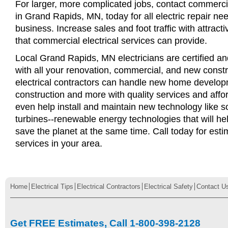
For larger, more complicated jobs, contact commercia
in Grand Rapids, MN, today for all electric repair nee
business. Increase sales and foot traffic with attract
that commercial electrical services can provide.
Local Grand Rapids, MN electricians are certified an
with all your renovation, commercial, and new const
electrical contractors can handle new home develop
construction and more with quality services and affo
even help install and maintain new technology like s
turbines--renewable energy technologies that will 
save the planet at the same time. Call today for esti
services in your area.
Home
Electrical Tips
Electrical Contractors
Electrical Safety
Contact U
Get FREE Estimates, Call 1-800-398-2128