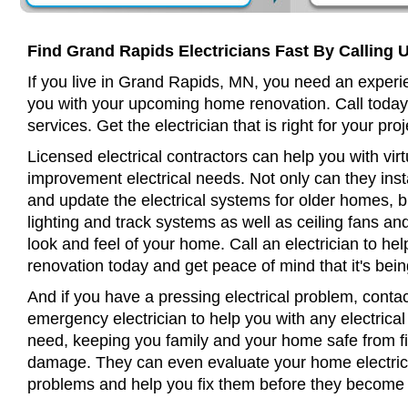
Find Grand Rapids Electricians Fast By Calling 
If you live in Grand Rapids, MN, you need an experie
you with your upcoming home renovation. Call today
services. Get the electrician that is right for your proj
Licensed electrical contractors can help you with virt
improvement electrical needs. Not only can they insta
and update the electrical systems for older homes, bu
lighting and track systems as well as ceiling fans a
look and feel of your home. Call an electrician to h
renovation today and get peace of mind that it's bein
And if you have a pressing electrical problem, conta
emergency electrician to help you with any electrical
need, keeping you family and your home safe from fir
damage. They can even evaluate your home electrical
problems and help you fix them before they become