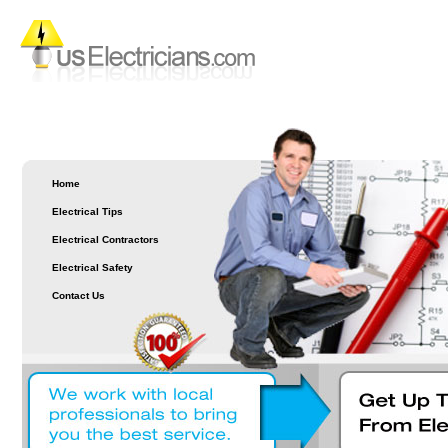
Home
Electrical Tips
Electrical Contractors
Electrical Safety
Contact Us