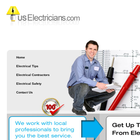
Home
Electrical Tips
Electrical Contractors
Electrical Safety
Contact Us