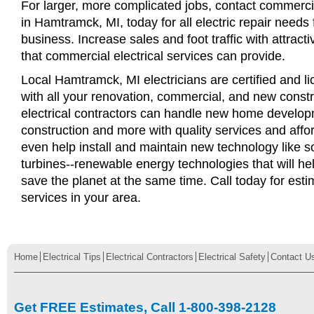
For larger, more complicated jobs, contact commercia
in Hamtramck, MI, today for all electric repair needs f
business. Increase sales and foot traffic with attract
that commercial electrical services can provide.
Local Hamtramck, MI electricians are certified and li
with all your renovation, commercial, and new const
electrical contractors can handle new home develop
construction and more with quality services and affo
even help install and maintain new technology like s
turbines--renewable energy technologies that will 
save the planet at the same time. Call today for esti
services in your area.
Home
Electrical Tips
Electrical Contractors
Electrical Safety
Contact U
Get FREE Estimates, Call 1-800-398-2128