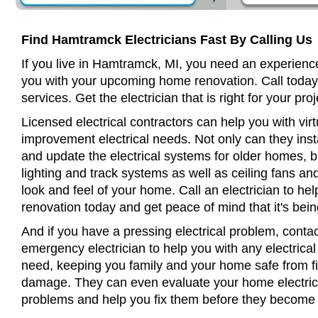
Find Hamtramck Electricians Fast By Calling Us
If you live in Hamtramck, MI, you need an experience
you with your upcoming home renovation. Call today
services. Get the electrician that is right for your proj
Licensed electrical contractors can help you with virt
improvement electrical needs. Not only can they insta
and update the electrical systems for older homes, bu
lighting and track systems as well as ceiling fans a
look and feel of your home. Call an electrician to h
renovation today and get peace of mind that it's bein
And if you have a pressing electrical problem, cont
emergency electrician to help you with any electrical
need, keeping you family and your home safe from fir
damage. They can even evaluate your home electrical
problems and help you fix them before they become